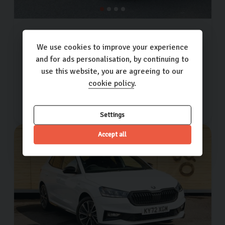
Skoda
Fabia
SE L TSI DSG
1.0L
5dr
We use cookies to improve your experience
and for ads personalisation, by continuing to
10,348 miles
2022 (22)
Petrol
Automatic
use this website, you are agreeing to our
cookie policy
.
£15,000
£275.73
(PCP)
per month
Settings
Accept all