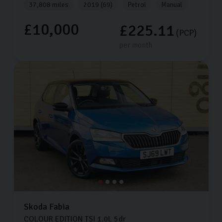
37,808 miles
2019 (69)
Petrol
Manual
£10,000
£225.11
(PCP)
per month
Skoda
Fabia
COLOUR EDITION TSI
1.0L
5dr