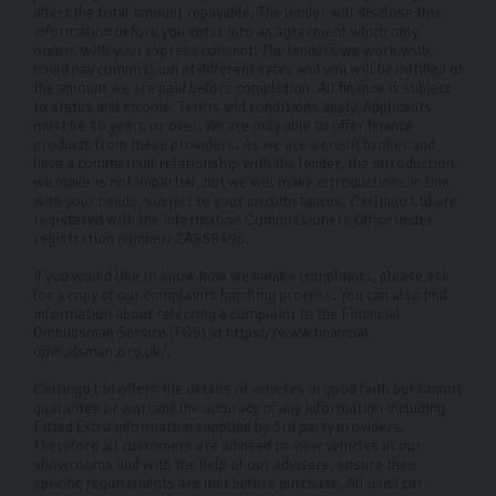
50 miles we'll provide a custom quote.
affect the total amount repayable. The lender will disclose this
information before you enter into an agreement which only
occurs with your express consent. The lenders we work with
How can I contact you for more
could pay commission at different rates and you will be notified of
information or enquiries?
the amount we are paid before completion. All finance is subject
to status and income. Terms and conditions apply. Applicants
must be 18 years or over. We are only able to offer finance
You can reach us via phone, email, or by visiting our
products from these providers. As we are a credit broker and
dealership in Harrogate. Our friendly sales team is here
have a commercial relationship with the lender, the introduction
we make is not impartial, but we will make introductions in line
to help with any questions or to assist in finding your
with your needs, subject to your circumstances. Carlingo Ltd are
ideal used Skoda.
registered with the Information Commissioners Office under
registration number: ZA858496.
If you would like to know how we handle complaints, please ask
for a copy of our complaints handling process. You can also find
information about referring a complaint to the Financial
Ombudsman Service (FOS) at https://www.financial-
ombudsman.org.uk/.
Carlingo Ltd offers the details of vehicles in good faith but cannot
guarantee or warrant the accuracy of any information including
Fitted Extra information supplied by 3rd party providers.
Therefore all customers are advised to view vehicles at our
showrooms and with the help of our advisers, ensure their
specific requirements are met before purchase. All used car