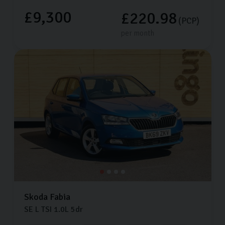
£9,300
£220.98
(PCP)
per month
Skoda
Fabia
SE L TSI
1.0L
5dr