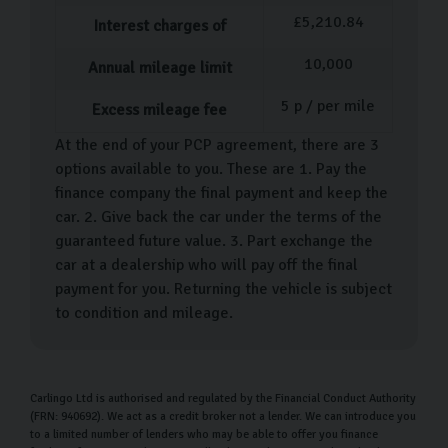
perfect match, it’s time to sort out the paperwork. One
£
5,210.84
Interest charges of
of our team members will help guide you through it and
10,000
Annual mileage limit
answer any questions you have. Following this, we can
offer a walkthrough of your car’s features and functions.
5
p / per mile
Excess mileage fee
We want you to be as comfortable as possible
At the end of your PCP agreement, there are 3
options available to you. These are 1. Pay the
throughout this process, as we know how big of a deal
finance company the final payment and keep the
buying a car is. That’s why we encourage you to ask as
car. 2. Give back the car under the terms of the
many questions as possible.
guaranteed future value. 3. Part exchange the
car at a dealership who will pay off the final
Following the purchase of your new Skoda, you can
payment for you. Returning the vehicle is subject
drive your car home or we can arrange for so you can
to condition and mileage.
sit back and await the arrival of your car.
Carlingo Car Care
Carlingo Ltd is authorised and regulated by the Financial Conduct Authority
Our keeps your car looking and driving as it should for
(FRN: 940692). We act as a credit broker not a lender. We can introduce you
months to come. When you purchase your car, you’ll
to a limited number of lenders who may be able to offer you finance