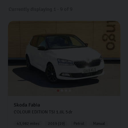
Currently displaying
1
-
9
of
9
Skoda
Fabia
COLOUR EDITION TSI
1.0L
5dr
43,982 miles
2019 (19)
Petrol
Manual