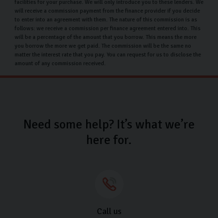
facilities for your purchase. We will only introduce you to these lenders. We
have the option to protect your car through an
will receive a commission payment from the finance provider if you decide
to enter into an agreement with them. The nature of this commission is as
extended warranty and ensure your car maintains its
follows: we receive a commission per finance agreement entered into. This
high standards through paint and fabric protection.
will be a percentage of the amount that you borrow. This means the more
you borrow the more we get paid. The commission will be the same no
Used Skoda car finance
matter the interest rate that you pay. You can request for us to disclose the
amount of any commission received.
Our Skoda finance options at 11.9% APR are in place to
help make the purchase of your dream car exciting and
stress-free. We’re happy to run through the different
types of finance we offer and can tailor your plan to fit
Need some help? It’s what we’re
your financial requirements. Buying a car doesn’t have
here for.
to be complicated, get in touch with us to see what
options are available for you.
Why choose Carlingo?
At Carlingo, all our cars are hand-picked and undertake
a rigorous 126-point inspection so you can have
Call us