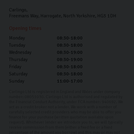
by taking it for a spin first. You can also use this time to
Carlingo
ask any questions you may have.
Freemans Way
Harrogate
North Yorkshire
HG3 1DH
I can’t make it into your Harrogate
Opening times
showroom, do you offer remote
viewings?
Monday
08:30-18:00
Tuesday
08:30-18:00
Yes, we offer remote viewings where you can see the
Wednesday
08:30-19:00
car you’re interested in up close and answer any
Thursday
08:30-19:00
questions. Get in touch with us with details of what
Friday
08:30-18:00
Saturday
08:30-18:00
you’re looking for and one of our friendly team can
Sunday
11:00-17:00
help.
Carlingo Ltd is registered in England and Wales under company
Do you offer delivery or collection
number: 08051030. Carlingo Ltd is authorised and regulated by
services in Harrogate and the
the Financial Conduct Authority, under FCA number: 940692. We
surrounding areas?
act as a credit broker not a lender. We work with a number of
carefully selected credit providers who may be able to offer you
finance for your purchase (written quotation available upon
If you're within 50 miles of our Harrogate showroom we
request). Whichever lender we introduce you to, we will typically
receive commission from them (either a fixed fee or a fixed
charge a fixed delivery fee of £150. For everything over
percentage of the amount you borrow) and this may or may not