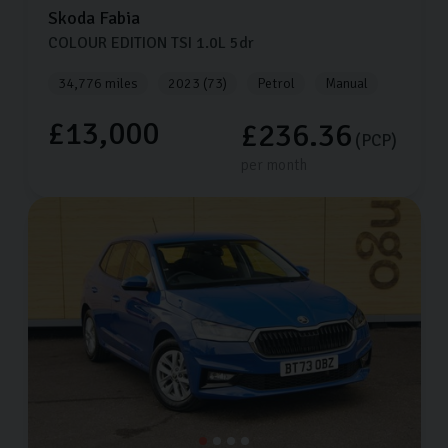
Skoda
Fabia
COLOUR EDITION TSI
1.0L
5dr
34,776 miles
2023 (73)
Petrol
Manual
£13,000
£236.36
(PCP)
per month