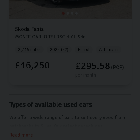
Skoda
Fabia
MONTE CARLO TSI DSG
1.0L
5dr
2,715 miles
2022 (72)
Petrol
Automatic
£16,250
£295.58
(PCP)
per month
Types of available used cars
We offer a wide range of cars to suit every need from
hatchbacks to SUVs. Our selection includes:
Read more
Skoda Citigo