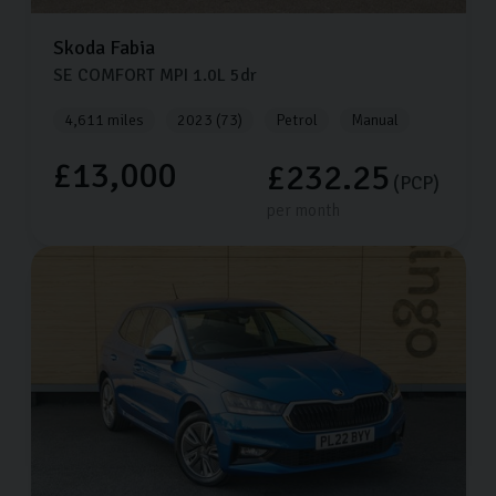
Skoda
Fabia
SE COMFORT MPI
1.0L
5dr
4,611 miles
2023 (73)
Petrol
Manual
£13,000
£232.25
(PCP)
per month