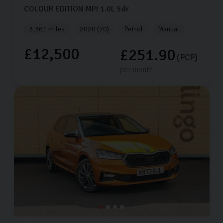
COLOUR EDITION MPI
1.0L
5dr
3,361 miles
2020 (70)
Petrol
Manual
£12,500
£251.90
(PCP)
per month