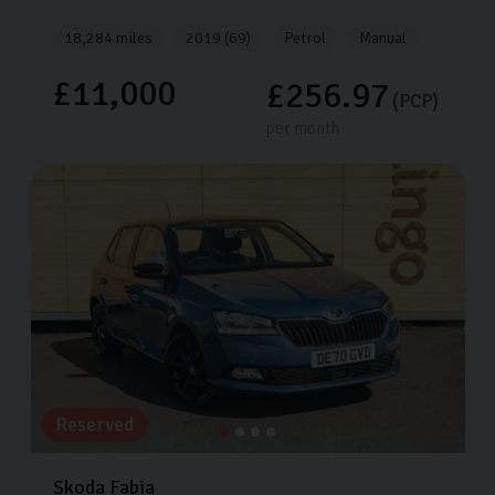
18,284 miles
2019 (69)
Petrol
Manual
£11,000
£256.97
(PCP)
per month
Reserved
Skoda
Fabia