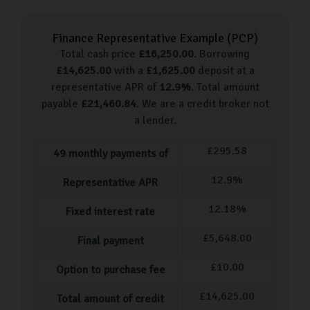
Skoda Rapid
Finance Representative Example (
PCP
)
Skoda Fabia
Total cash price
£
16,250.00
. Borrowing
Skoda Octavia
£
14,625.00
with a
£
1,625.00
deposit at a
Skoda Scala
representative APR of
12.9
%
. Total amount
Skoda Karoq
payable
£
21,460.84
. We are a credit broker not
a lender.
For those looking for an urban driving solution, the
Fabia is a great option. For those who want something
£
295.58
49
monthly payments of
more rugged and versatile, we suggest the Karoq.
12.9
%
Representative APR
Whatever your preference, get in touch with us and one
of our knowledgeable team members can help you
12.18
%
Fixed interest rate
choose your perfect car.
£
5,648.00
Final payment
Our used car process
£
10.00
Option to purchase fee
Once you’ve spent some time viewing and test driving
£
14,625.00
Total amount of credit
the range of Skoda cars and have decided on your