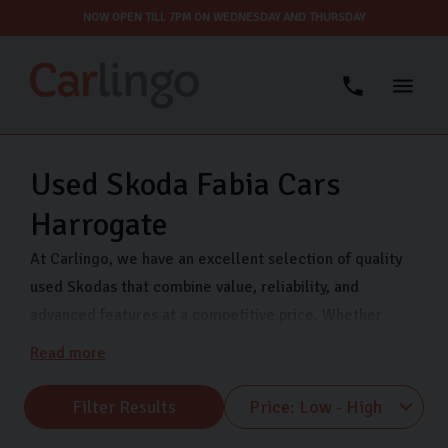
NOW OPEN TILL 7PM ON WEDNESDAY AND THURSDAY
Used Skoda Fabia Cars
Harrogate
At Carlingo, we have an excellent selection of quality
used Skodas that combine value, reliability, and
advanced features at a competitive price. Whether
you’re looking for a compact city car like the Fabia or a
Read more
spacious family car like the Octavia, we have something
for every lifestyle and budget.
Filter Results