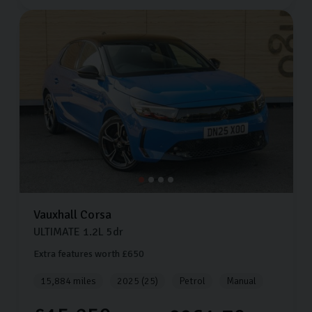
Vauxhall
Corsa
ULTIMATE
1.2L
5dr
Extra features worth £650
15,884 miles
2025 (25)
Petrol
Manual