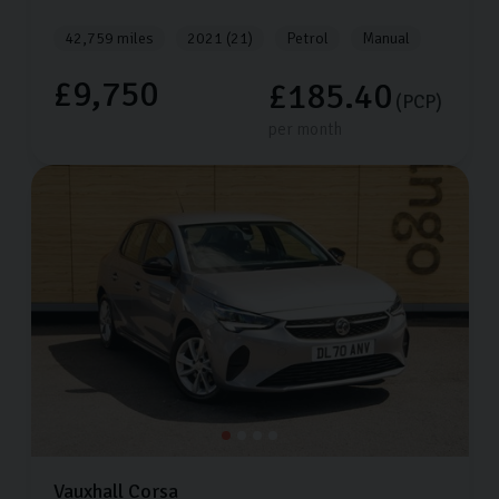
42,759 miles
2021 (21)
Petrol
Manual
£9,750
£185.40
(PCP)
per month
Vauxhall
Corsa