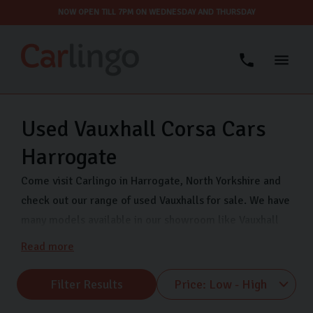
NOW OPEN TILL 7PM ON WEDNESDAY AND THURSDAY
Used Vauxhall Corsa Cars
Harrogate
Come visit Carlingo in Harrogate, North Yorkshire and
check out our range of used Vauxhalls for sale. We have
many models available in our showroom like Vauxhall
Corsa, Vauxhall Astra and Vauxhall Mokka. Our
Read more
showroom is open 7 days a week so that you can view
our range of quality used Vauxhall cars whenever suits
Filter Results
you. Come pay us a visit on Freemans Way in Harrogate