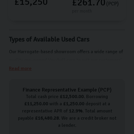
£15,250
£261.70
(PCP)
per month
Types of Available Used Cars
Our Harrogate-based showroom offers a wide range of
quality pre-owned Vauxhall cars to suit our customers’
needs, budgets, and preferences. From popular models
Read more
like the Corsa which is ideal for daily commutes to
something with more advanced features like the
Finance Representative Example (
PCP
)
Insignia, we have something for everyone. Here’s a list
Total cash price
£
12,500.00
. Borrowing
of just some of the models we offer:
£
11,250.00
with a
£
1,250.00
deposit at a
representative APR of
12.9
%
. Total amount
Vauxhall Corsa
payable
£
16,480.28
. We are a credit broker not
Vauxhall Viva
a lender.
Vauxhall Astra