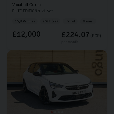
Vauxhall
Corsa
ELITE EDITION
1.2L
5dr
16,836 miles
2022 (22)
Petrol
Manual
£12,000
£224.07
(PCP)
per month