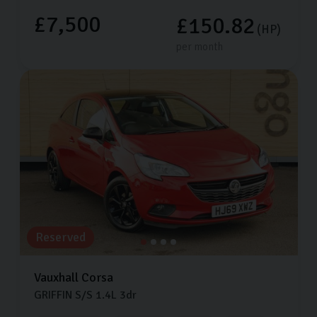
£7,500
£150.82
(HP)
per month
Reserved
Vauxhall
Corsa
GRIFFIN S/S
1.4L
3dr