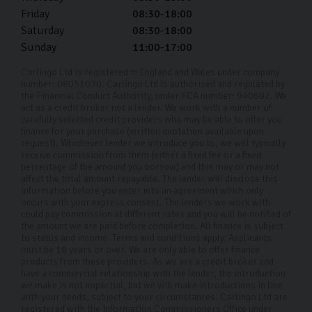
We aim to ensure your next used car fits seamlessly
Friday
08:30-18:00
Saturday
08:30-18:00
into your life. To help you spread the cost, we offer
Sunday
11:00-17:00
competitive car finance options with APR rates as low
as 11.9%. Our team will tailor a plan to suit your
Carlingo Ltd is registered in England and Wales under company
number: 08051030. Carlingo Ltd is authorised and regulated by
financial needs, making it easier to buy your next car
the Financial Conduct Authority, under FCA number: 940692. We
act as a credit broker not a lender. We work with a number of
without the burden of a large upfront cost. Purchasing
carefully selected credit providers who may be able to offer you
your pre-owned Vauxhall should be an enjoyable
finance for your purchase (written quotation available upon
request). Whichever lender we introduce you to, we will typically
experience, and we're here to make the process as
receive commission from them (either a fixed fee or a fixed
percentage of the amount you borrow) and this may or may not
smooth and stress-free as possible.
affect the total amount repayable. The lender will disclose this
information before you enter into an agreement which only
Why Choose Carlingo?
occurs with your express consent. The lenders we work with
could pay commission at different rates and you will be notified of
At Carlingo, we handpick every used car that enters our
the amount we are paid before completion. All finance is subject
to status and income. Terms and conditions apply. Applicants
dealership, ensuring each one looks as good as new.
must be 18 years or over. We are only able to offer finance
products from these providers. As we are a credit broker and
Our rigorous 126-point inspection guarantees that all
have a commercial relationship with the lender, the introduction
our cars meet the highest mechanical and cosmetic
we make is not impartial, but we will make introductions in line
with your needs, subject to your circumstances. Carlingo Ltd are
standards. To make our services accessible to
registered with the Information Commissioners Office under