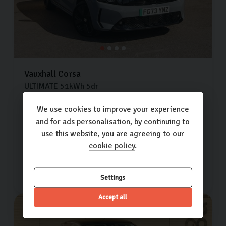
Vauxhall
Corsa
ULTIMATE
51kWh
5dr
Extra features worth £700
We use cookies to improve your experience
and for ads personalisation, by continuing to
28,189 miles
2023 (73)
Electric
use this website, you are agreeing to our
Automatic
cookie policy
.
£13,500
£248.81
(PCP)
per month
Settings
Accept all