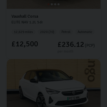
Vauxhall
Corsa
ELITE NAV
1.2L
5dr
12,629 miles
2020 (70)
Petrol
Automatic
£12,500
£236.12
(PCP)
per month