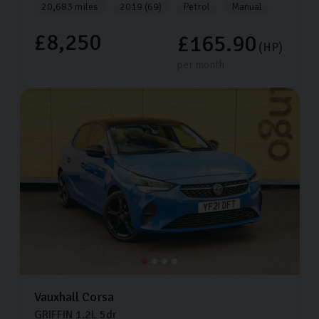
20,683 miles
2019 (69)
Petrol
Manual
£8,250
£165.90
(HP)
per month
Vauxhall
Corsa
GRIFFIN
1.2L
5dr