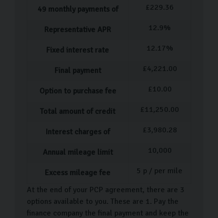
£
229.36
49
monthly payments of
Vauxhall Insignia
Vauxhall Crossland
12.9
%
Representative APR
Vauxhall Mokka
12.17
%
Fixed interest rate
We are frequently welcoming new used cars into our
£
4,221.00
Final payment
showroom, so come visit us to see our diverse
selection. We have used cars in many colours with a
£
10.00
Option to purchase fee
range of different features to suit you.
£
11,250.00
Total amount of credit
Our Used Car Process
£
3,980.28
Interest charges of
We follow a certain process when it comes to buying a
10,000
Annual mileage limit
pre-owned car, and we have designed it to be
completely straightforward and stress-free. After
5
p / per mile
Excess mileage fee
you've selected your VW car, a dedicated team member
At the end of your PCP agreement, there are 3
will guide you through the necessary paperwork,
options available to you. These are 1. Pay the
ensuring everything is completed accurately and
finance company the final payment and keep the