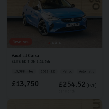
Reserved
Vauxhall
Corsa
ELITE EDITION
1.2L
5dr
15,388 miles
2022 (22)
Petrol
Automatic
£13,750
£254.52
(PCP)
per month