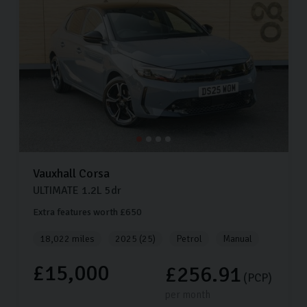
Vauxhall
Corsa
ULTIMATE
1.2L
5dr
Extra features worth £650
18,022 miles
2025 (25)
Petrol
Manual
£15,000
£256.91
(PCP)
per month