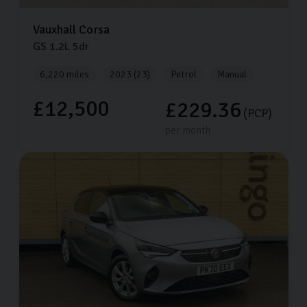
Vauxhall
Corsa
GS
1.2L
5dr
6,220 miles
2023 (23)
Petrol
Manual
£12,500
£229.36
(PCP)
per month