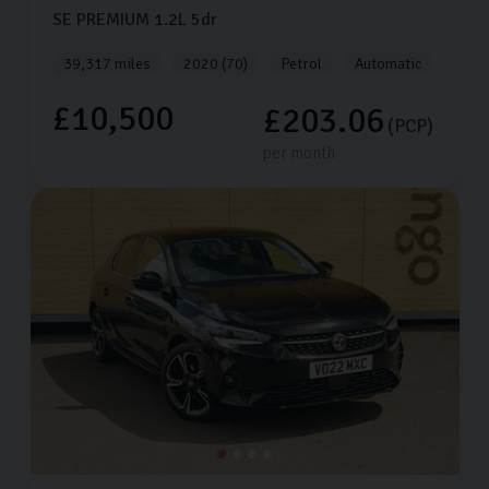
SE PREMIUM
1.2L
5dr
39,317 miles
2020 (70)
Petrol
Automatic
£10,500
£203.06
(PCP)
per month