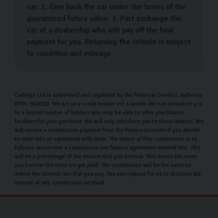
efficiently. They will also provide a comprehensive
car. 2. Give back the car under the terms of the
walkthrough of your new vehicle, explaining all its
guaranteed future value. 3. Part exchange the
car at a dealership who will pay off the final
features and details to ensure you are fully informed.
payment for you. Returning the vehicle is subject
During this time, feel free to ask any questions—we're
to condition and mileage.
here to ensure you feel completely confident and
satisfied with your purchase. Once you're ready, you
have the option to drive your car home immediately or
Carlingo Ltd is authorised and regulated by the Financial Conduct Authority
(FRN: 940692). We act as a credit broker not a lender. We can introduce you
take advantage of our convenient
home delivery service
.
to a limited number of lenders who may be able to offer you finance
With our delivery option, we handle all the logistics,
facilities for your purchase. We will only introduce you to these lenders. We
will receive a commission payment from the finance provider if you decide
allowing you to enjoy your new car without any hassle.
to enter into an agreement with them. The nature of this commission is as
Our goal is to make your car-buying experience as
follows: we receive a commission per finance agreement entered into. This
will be a percentage of the amount that you borrow. This means the more
smooth and enjoyable as possible.
you borrow the more we get paid. The commission will be the same no
matter the interest rate that you pay. You can request for us to disclose the
Our Money Back Guarantee for Home
amount of any commission received.
Deliveries
At Carlingo, we understand that buying a car is a huge