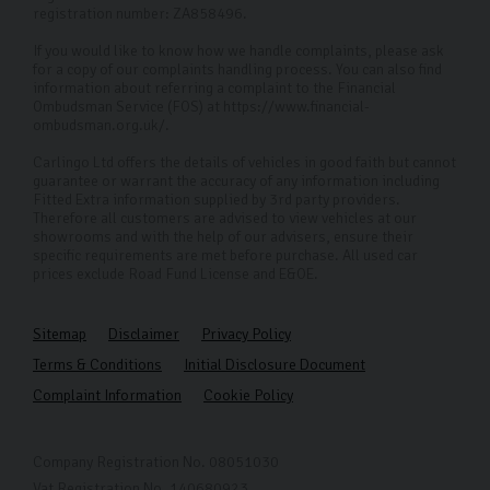
registration number: ZA858496.
everyone, we offer remote viewings, allowing you to
inspect our cars up close without visiting the
If you would like to know how we handle complaints, please ask
for a copy of our complaints handling process. You can also find
dealership. Additionally, we provide direct delivery to
information about referring a complaint to the Financial
Ombudsman Service (FOS) at https://www.financial-
your doorstep for your convenience.
ombudsman.org.uk/.
FAQs
Carlingo Ltd offers the details of vehicles in good faith but cannot
guarantee or warrant the accuracy of any information including
How can I arrange a remote viewing of a car?
Fitted Extra information supplied by 3rd party providers.
Therefore all customers are advised to view vehicles at our
To schedule a remote viewing of a Vauxhall car you’ve
showrooms and with the help of our advisers, ensure their
specific requirements are met before purchase. All used car
seen, simply contact our customer service team. We’ll
prices exclude Road Fund License and E&OE.
arrange a convenient time for a video call where you
can inspect the car up close and ask any questions you
Sitemap
Disclaimer
Privacy Policy
may have.
Terms & Conditions
Initial Disclosure Document
Complaint Information
Cookie Policy
Is there a fee for home delivery?
If you're within 50 miles of our Harrogate showroom we
Company Registration No. 08051030
charge a fixed delivery fee of £150. For everything over
Vat Registration No. 140680923