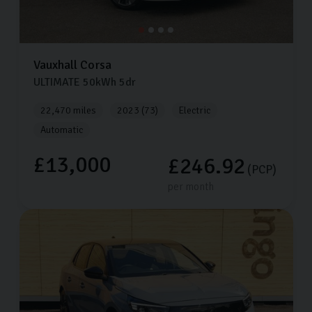
Vauxhall
Corsa
ULTIMATE
50kWh
5dr
22,470 miles
2023 (73)
Electric
Automatic
£13,000
£246.92
(PCP)
per month