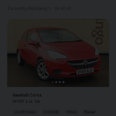
now.
Currently displaying
1
-
16
of
16
Vauxhall
Corsa
SPORT
1.4L
3dr
24,815 miles
2018 (68)
Petrol
Manual