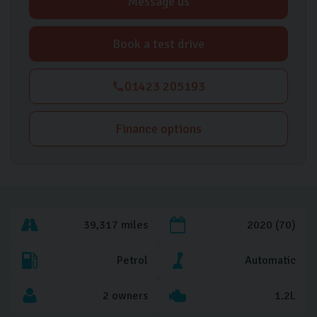
Message us
Book a test drive
01423 205193
Finance options
39,317 miles
2020 (70)
Petrol
Automatic
2 owners
1.2L