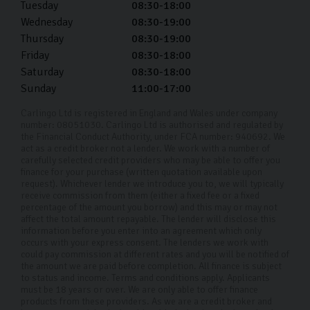
Tuesday
08:30-18:00
Wednesday
08:30-19:00
Thursday
08:30-19:00
Friday
08:30-18:00
Saturday
08:30-18:00
Sunday
11:00-17:00
Carlingo Ltd is registered in England and Wales under company
number: 08051030. Carlingo Ltd is authorised and regulated by
the Financial Conduct Authority, under FCA number: 940692. We
act as a credit broker not a lender. We work with a number of
carefully selected credit providers who may be able to offer you
finance for your purchase (written quotation available upon
request). Whichever lender we introduce you to, we will typically
receive commission from them (either a fixed fee or a fixed
percentage of the amount you borrow) and this may or may not
affect the total amount repayable. The lender will disclose this
information before you enter into an agreement which only
occurs with your express consent. The lenders we work with
could pay commission at different rates and you will be notified of
the amount we are paid before completion. All finance is subject
to status and income. Terms and conditions apply. Applicants
must be 18 years or over. We are only able to offer finance
products from these providers. As we are a credit broker and