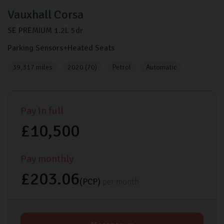
Vauxhall
Corsa
SE PREMIUM
1.2L
5dr
Parking Sensors+Heated Seats
39,317 miles
2020 (70)
Petrol
Automatic
Pay in full
£10,500
Pay monthly
£203.06
(PCP)
per month