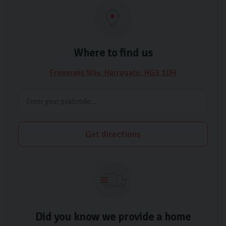
Where to find us
Freemans Way
Harrogate
HG3 1DH
Get directions
Did you know we provide a home