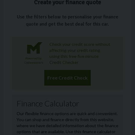
Create your finance quote
Use the filters below to personalise your finance
quote and get the best deal for this car.