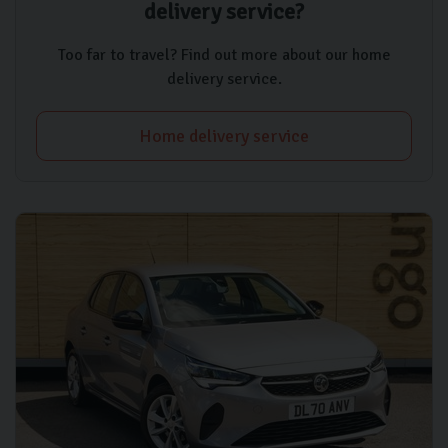
delivery service?
Too far to travel? Find out more about our home
delivery service.
Home delivery service