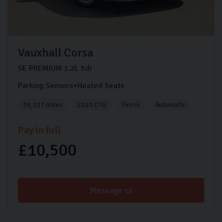
Vauxhall
Corsa
SE PREMIUM
1.2L
5dr
Parking Sensors+Heated Seats
39,317 miles
2020 (70)
Petrol
Automatic
Pay in full
£10,500
Message us