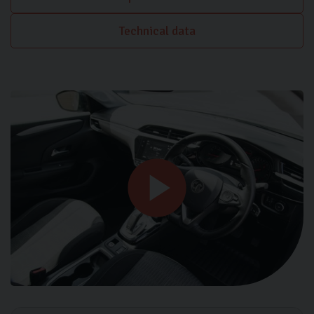
Technical data