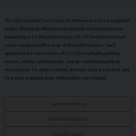
This 2020 Vauxhall Corsa Turbo SE Premium is a Euro 6 compliant
model, offering an efficient and enjoyable driving experience.
Powered by a 1.2 litre petrol engine, this SE Premium trim level
comes equipped with a range of desirable features. You'll
appreciate the convenience of ECO LED headlights, parking
sensors, electric parking brake, and air conditioning with air
recirculation. For added comfort, the front seats are heated, and
for a more engaging drive, shift paddles are included.
Service history
MOT information
Specification