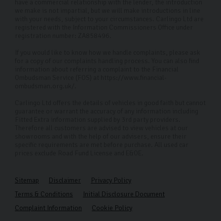
have a commercial relationship with the lender, the introduction
we make is not impartial, but we will make introductions in line
with your needs, subject to your circumstances. Carlingo Ltd are
registered with the Information Commissioners Office under
registration number: ZA858496.
If you would like to know how we handle complaints, please ask
for a copy of our complaints handling process. You can also find
information about referring a complaint to the Financial
Ombudsman Service (FOS) at https://www.financial-
ombudsman.org.uk/.
Carlingo Ltd offers the details of vehicles in good faith but cannot
guarantee or warrant the accuracy of any information including
Fitted Extra information supplied by 3rd party providers.
Therefore all customers are advised to view vehicles at our
showrooms and with the help of our advisers, ensure their
specific requirements are met before purchase. All used car
prices exclude Road Fund License and E&OE.
Sitemap
Disclaimer
Privacy Policy
Terms & Conditions
Initial Disclosure Document
Complaint Information
Cookie Policy