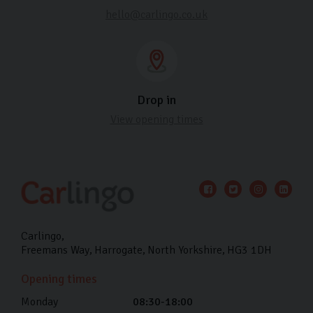
hello@carlingo.co.uk
Drop in
View opening times
Carlingo
Freemans Way
Harrogate
North Yorkshire
HG3 1DH
Opening times
Monday
08:30-18:00