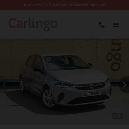
NOW OPEN TILL 7PM ON WEDNESDAY AND THURSDAY
1
36