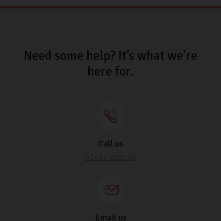
Need some help? It’s what we’re
here for.
Call us
01423 205193
Email us