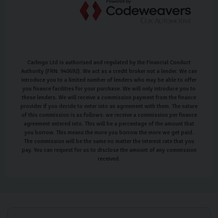
Carlingo Ltd is authorised and regulated by the Financial Conduct
Authority (FRN: 940692). We act as a credit broker not a lender. We can
introduce you to a limited number of lenders who may be able to offer
you finance facilities for your purchase. We will only introduce you to
these lenders. We will receive a commission payment from the finance
provider if you decide to enter into an agreement with them. The nature
of this commission is as follows: we receive a commission per finance
agreement entered into. This will be a percentage of the amount that
you borrow. This means the more you borrow the more we get paid.
The commission will be the same no matter the interest rate that you
pay. You can request for us to disclose the amount of any commission
received.