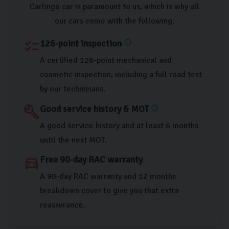
Carlingo car is paramount to us, which is why all
our cars come with the following.
126-point inspection
checklist
info
A certified 126-point mechanical and
cosmetic inspection, including a full road test
by our technicians.
Good service history & MOT
build
info
A good service history and at least 6 months
until the next MOT.
Free 90-day RAC warranty
directions_car
A 90-day RAC warranty and 12 months
breakdown cover to give you that extra
reassurance.