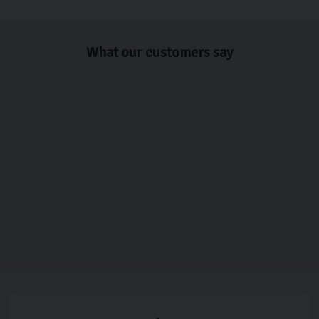
What our customers say