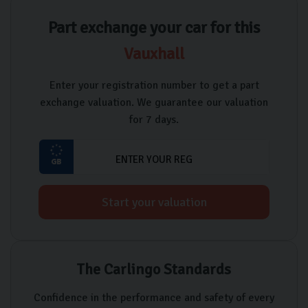
Part exchange your car for this
Vauxhall
Enter your registration number to get a part
exchange valuation. We guarantee our valuation
for 7 days.
Start your valuation
The Carlingo Standards
Confidence in the performance and safety of every