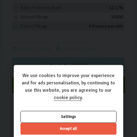
We use cookies to improve your experience
and for ads personalisation, by continuing to
use this website, you are agreeing to our
cookie policy
.
Settings
Accept all