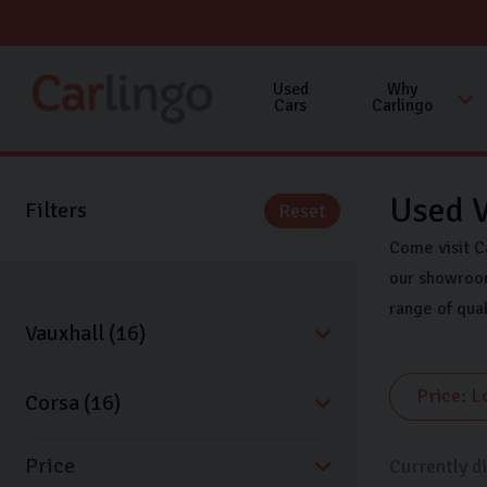
Used
Why
Cars
Carlingo
Used V
Filters
Reset
Come visit C
our showroom
range of qua
Price
Currently d