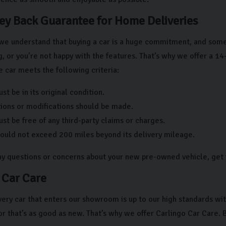
y Back Guarantee for Home Deliveries
we understand that buying a car is a huge commitment, and someti
g, or you’re not happy with the features. That’s why we offer a 14-d
e car meets the following criteria:
st be in its original condition.
tions or modifications should be made.
st be free of any third-party claims or charges.
hould not exceed 200 miles beyond its delivery mileage.
any questions or concerns about your new pre-owned vehicle, get 
 Car Care
ery car that enters our showroom is up to our high standards wit
or that’s as good as new. That’s why we offer Carlingo Car Care. B