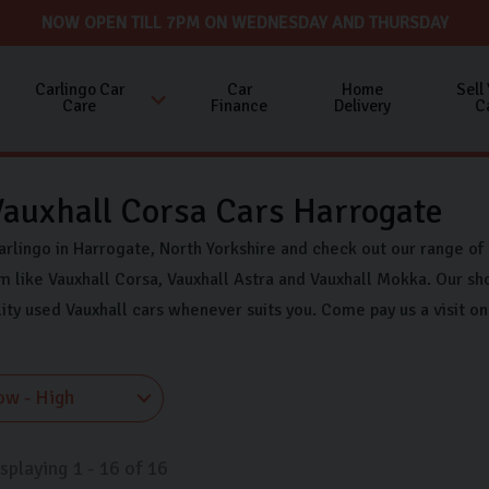
NOW OPEN TILL 7PM ON WEDNESDAY AND THURSDAY
Carlingo Car
Car
Home
Sell
Care
Finance
Delivery
C
auxhall Corsa Cars Harrogate
arlingo in Harrogate, North Yorkshire and check out our range of
 like Vauxhall Corsa, Vauxhall Astra and Vauxhall Mokka. Our sh
lity used Vauxhall cars whenever suits you. Come pay us a visit 
isplaying
1
-
16
of
16