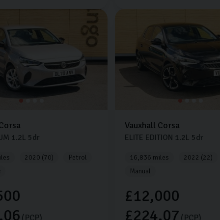
Corsa
Vauxhall
Corsa
IUM
1.2L
5dr
ELITE EDITION
1.2L
5dr
les
2020 (70)
Petrol
16,836 miles
2022 (22)
c
Manual
500
£12,000
.06
£224.07
(PCP)
(PCP)