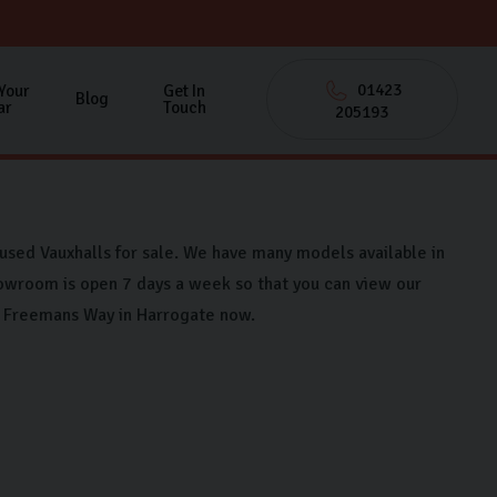
01423
 Your
Get In
Blog
ar
Touch
205193
 used Vauxhalls for sale. We have many models available in
owroom is open 7 days a week so that you can view our
on Freemans Way in Harrogate now.