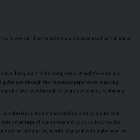
us to see our diverse selection. We have used cars in many
 have designed it to be completely straightforward and
l guide you through the necessary paperwork, ensuring
comprehensive walkthrough of your new vehicle, explaining
l completely confident and satisfied with your purchase.
r take advantage of our convenient
home delivery service
.
our new car without any hassle. Our goal is to make your car-