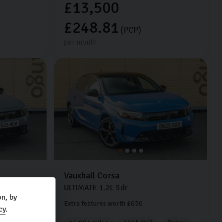
£13,500
£248.81
(PCP)
per month
Vauxhall
Corsa
ULTIMATE
1.2L
5dr
n, by
Extra features worth £650
cy
.