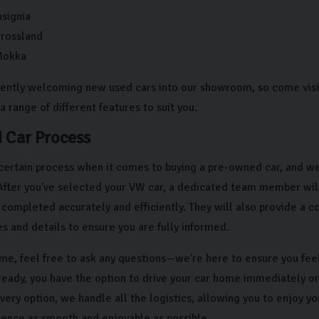
nsignia
Crossland
Mokka
ently welcoming new used cars into our showroom, so come visit 
a range of different features to suit you.
 Car Process
certain process when it comes to buying a pre-owned car, and we
 After you've selected your VW car, a dedicated team member wil
s completed accurately and efficiently. They will also provide a 
res and details to ensure you are fully informed.
time, feel free to ask any questions—we're here to ensure you fee
ready, you have the option to drive your car home immediately o
very option, we handle all the logistics, allowing you to enjoy y
ience as smooth and enjoyable as possible.