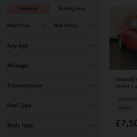
Full Price
Monthly Price
Vauxhall
Transmission
SPORT
1.
24,815 mi
Fuel Type
Manual
£7,5
Body Type