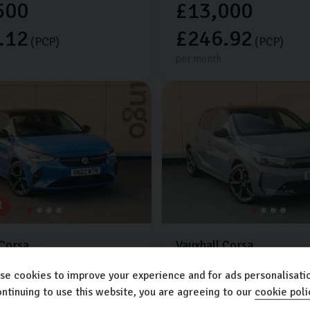
500
£13,000
.12
£246.92
(PCP)
(PCP)
per month
d
Corsa
Vauxhall
Corsa
TION
1.2L
5dr
ULTIMATE
1.2L
5dr
se cookies to improve your experience and for ads personalisatio
Extra features worth £650
les
2022 (22)
Petrol
ntinuing to use this website, you are agreeing to our
cookie poli
c