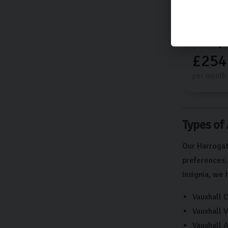
£13,
£254
per month
Types of
Our Harrogat
preferences.
Insignia, we 
Vauxhall 
Vauxhall V
Vauxhall A