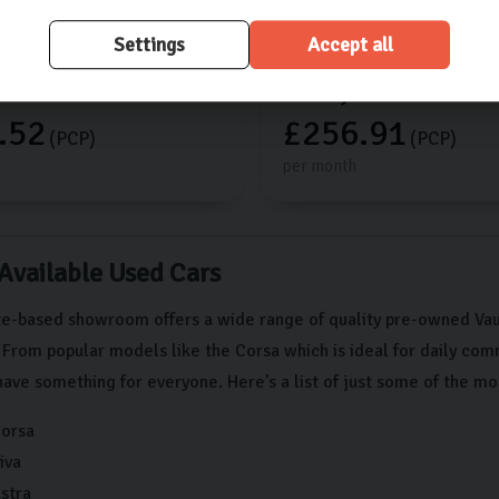
18,022 miles
2025 (25)
Manual
Settings
Accept all
750
£15,000
.52
£256.91
(PCP)
(PCP)
per month
 Available Used Cars
e-based showroom offers a wide range of quality pre-owned Vaux
 From popular models like the Corsa which is ideal for daily co
have something for everyone. Here’s a list of just some of the mo
Corsa
iva
stra