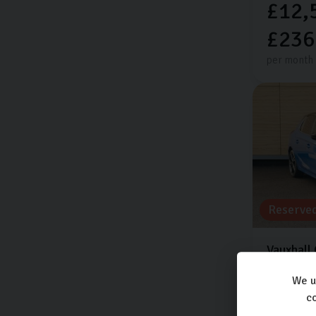
£12,
£236
per month
Reserve
Vauxhall
ELITE EDI
We u
15,388 mi
co
Automati