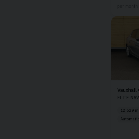
per month
Vauxhall
ELITE NAV
12,629 mi
Automati