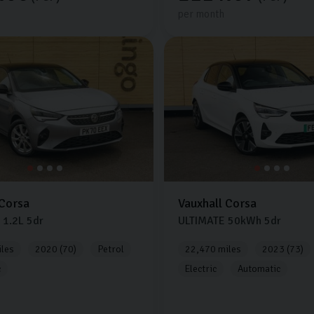
per month
Corsa
Vauxhall
Corsa
1.2L
5dr
ULTIMATE
50kWh
5dr
les
2020 (70)
Petrol
22,470 miles
2023 (73)
c
Electric
Automatic