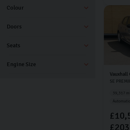
Colour
Doors
Seats
Vauxhall
SE PREM
39,317 mi
Automati
£10,
£203