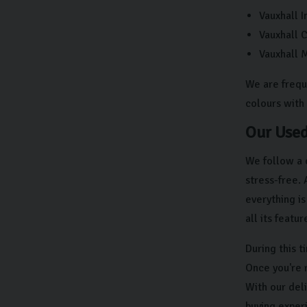
Vauxhall I
Vauxhall 
Vauxhall 
We are frequ
colours with 
Our Used
We follow a 
stress-free.
everything i
all its featu
During this 
Once you're 
With our deli
buying exper