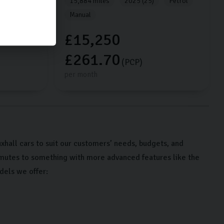
Petrol
15,884 miles
2025 (25)
Petrol
Manual
£15,250
£261.70
(PCP)
per month
hall cars to suit our customers’ needs, budgets, and
mmutes to something with more advanced features like the
dels we offer: