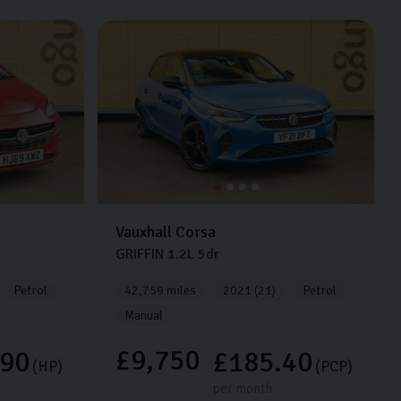
Vauxhall
Corsa
GRIFFIN
1.2L
5dr
Petrol
42,759 miles
2021 (21)
Petrol
Manual
£9,750
.90
£185.40
(HP)
(PCP)
per month