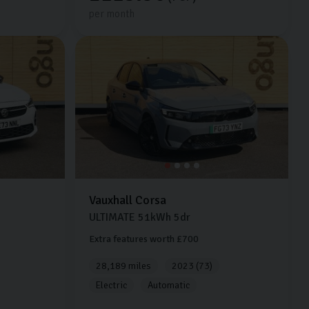
per month
Vauxhall
Corsa
ULTIMATE
51kWh
5dr
Extra features worth £700
28,189 miles
2023 (73)
Electric
Automatic