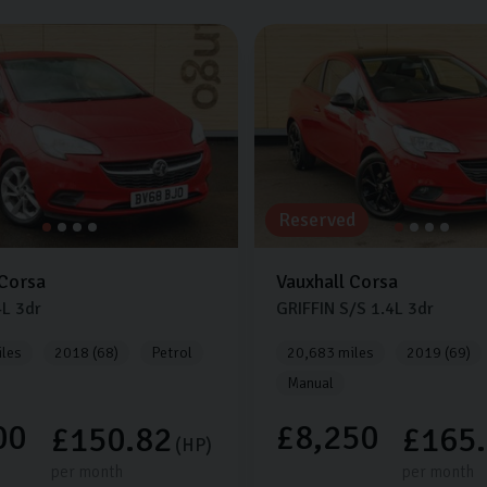
Reserved
Corsa
Vauxhall
Corsa
4L
3dr
GRIFFIN S/S
1.4L
3dr
les
2018 (68)
Petrol
20,683 miles
2019 (69)
Manual
00
£8,250
£150.82
£165
(HP)
per month
per month