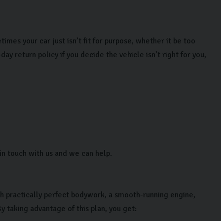
mes your car just isn’t fit for purpose, whether it be too
ay return policy if you decide the vehicle isn’t right for you,
in touch with us and we can help.
h practically perfect bodywork, a smooth-running engine,
y taking advantage of this plan, you get: