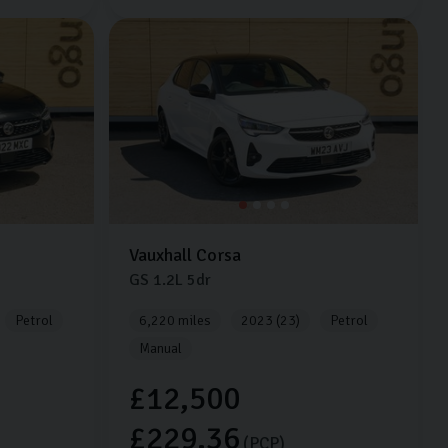
Vauxhall
Corsa
GS
1.2L
5dr
Petrol
6,220 miles
2023 (23)
Petrol
Manual
£12,500
£229.36
(PCP)