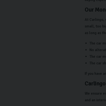
Our Mone
At Carlingo, 
small, too bi
as long as th
The car mu
No altera
The car mu
The car s
If you have 
Carlingo
We ensure ev
and an interi