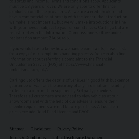
to provide the best service and selection.
to status and income. Terms and conditions apply. Applicants
must be 18 years or over. We are only able to offer finance
products from these providers. As we are a credit broker and
FAQs
have a commercial relationship with the lender, the introduction
we make is not impartial, but we will make introductions in line
Where is your showroom located?
with your needs, subject to your circumstances. Carlingo Ltd are
registered with the Information Commissioners Office under
Our showroom is located on Freemans Way in
registration number: ZA858496.
Harrogate, however our selection of VW used cars is
If you would like to know how we handle complaints, please ask
available to everyone as we can conduct remote
for a copy of our complaints handling process. You can also find
information about referring a complaint to the Financial
viewings for those who can’t make it into the
Ombudsman Service (FOS) at https://www.financial-
ombudsman.org.uk/.
dealership.
Carlingo Ltd offers the details of vehicles in good faith but cannot
Do you offer cars outside of Volkswagen models?
guarantee or warrant the accuracy of any information including
Fitted Extra information supplied by 3rd party providers.
Yes, we have a huge selection of other high-quality
Therefore all customers are advised to view vehicles at our
showrooms and with the help of our advisers, ensure their
used cars. Please check our current inventory for
specific requirements are met before purchase. All used car
prices exclude Road Fund License and E&OE.
available options.
Is there a fee for getting my used car delivered?
Sitemap
Disclaimer
Privacy Policy
If you're within 50 miles of our Harrogate showroom we
Terms & Conditions
Initial Disclosure Document