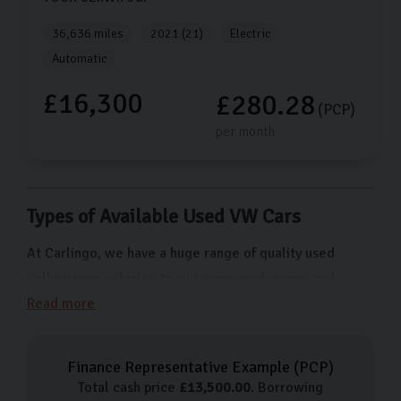
36,636 miles
2021 (21)
Electric
Automatic
£16,300
£280.28
(PCP)
per month
Types of Available Used VW Cars
At Carlingo, we have a huge range of quality used
Volkswagen vehicles to suit every preference and
budget. From cars for city driving like the Polo to more
Read more
family-friendly options like the Tiguan SUV, we have
something for everyone. Here are just a few of the
Finance Representative Example (
PCP
)
types of Volkswagen cars we have available:
Total cash price
£
13,500.00
. Borrowing