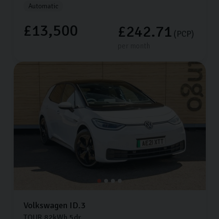
Automatic
£13,500
£242.71
(PCP)
per month
Volkswagen
ID.3
TOUR
82kWh
5dr