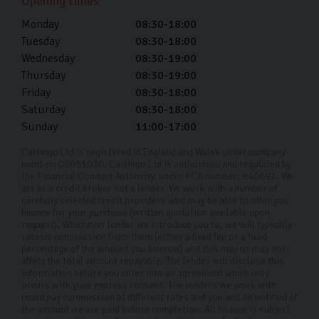
Opening times
used VW car finance is a great way to buy your next car
Monday
08:30-18:00
without the financial strain of an upfront cost.
Tuesday
08:30-18:00
Wednesday
08:30-19:00
Buying your pre-owned Volkswagen should be a fun and
Thursday
08:30-19:00
exciting time, and we’re here to help make the process
Friday
08:30-18:00
smooth sailing.
Saturday
08:30-18:00
Sunday
11:00-17:00
Why choose Carlingo?
Carlingo Ltd is registered in England and Wales under company
At Carlingo, we carefully select top-quality used cars
number: 08051030. Carlingo Ltd is authorised and regulated by
the Financial Conduct Authority, under FCA number: 940692. We
and conduct a comprehensive 126-point inspection for
act as a credit broker not a lender. We work with a number of
your peace of mind. Our modern showroom also offers
carefully selected credit providers who may be able to offer you
finance for your purchase (written quotation available upon
remote viewings for your convenience. By prioritising
request). Whichever lender we introduce you to, we will typically
receive commission from them (either a fixed fee or a fixed
your needs and safety, we have earned our reputation
percentage of the amount you borrow) and this may or may not
as a trusted used Volkswagen car dealership in
affect the total amount repayable. The lender will disclose this
information before you enter into an agreement which only
Harrogate and throughout the UK. Whether you're
occurs with your express consent. The lenders we work with
could pay commission at different rates and you will be notified of
shopping from home or visiting us in person, we're here
the amount we are paid before completion. All finance is subject