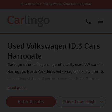
NOW OPEN TILL 7PM ON WEDNESDAY AND THURSDAY
Used Volkswagen ID.3 Cars
Harrogate
Carlingo offers a huge range of quality used VW cars in
Harrogate, North Yorkshire. Volkswagen is known for its
innovation, style, and performance due to its German
engineering. Each vehicle offers exceptional value and
Read more
peace of mind so you can drive with confidence. We
stock a range of VW makes including VW Polo, VW
Filter Results
Tiguan, and VW UP. So, whether you’re drawn to the