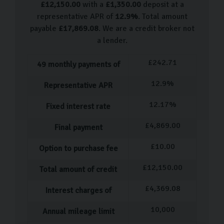
£
12,150.00
with a
£
1,350.00
deposit at a
Volkswagen Up
representative APR of
12.9
%
. Total amount
Volkswagen Polo
payable
£
17,869.08
. We are a credit broker not
Volkswagen Beetle
a lender.
Volkswagen Scirocco
£
242.71
49
monthly payments of
Volkswagen Golf
Volkswagen Tiguan
12.9
%
Representative APR
Volkswagen T-Roc
12.17
%
Fixed interest rate
We are frequently hand-picking more VW used cars, so
£
4,869.00
Final payment
come visit us to see what we have in stock.
£
10.00
Our Used Car Process
Option to purchase fee
£
12,150.00
Total amount of credit
Our process for purchasing a pre-owned car is designed
to be as straightforward and stress-free as possible.
£
4,369.08
Interest charges of
Once you've selected the ideal car, our dedicated team
10,000
Annual mileage limit
member will assist you with completing all the