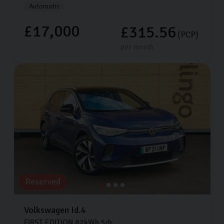
Automatic
£17,000
£315.56
(PCP)
per month
Reserved
Volkswagen
Id.4
FIRST EDITION
82kWh
5dr