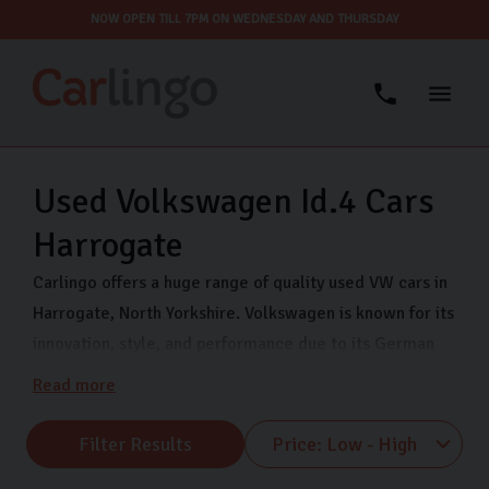
NOW OPEN TILL 7PM ON WEDNESDAY AND THURSDAY
Used Volkswagen Id.4 Cars
Harrogate
Carlingo offers a huge range of quality used VW cars in
Harrogate, North Yorkshire. Volkswagen is known for its
innovation, style, and performance due to its German
engineering. Each vehicle offers exceptional value and
Read more
peace of mind so you can drive with confidence. We
stock a range of VW makes including VW Polo, VW
Filter Results
Tiguan, and VW UP. So, whether you’re drawn to the