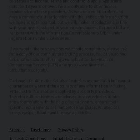
to provide the best service and selection.
to status and income. Terms and conditions apply. Applicants
must be 18 years or over. We are only able to offer finance
products from these providers. As we are a credit broker and
FAQs
have a commercial relationship with the lender, the introduction
we make is not impartial, but we will make introductions in line
Where is your showroom located?
with your needs, subject to your circumstances. Carlingo Ltd are
registered with the Information Commissioners Office under
Our showroom is located on Freemans Way in
registration number: ZA858496.
Harrogate, however our selection of VW used cars is
If you would like to know how we handle complaints, please ask
available to everyone as we can conduct remote
for a copy of our complaints handling process. You can also find
information about referring a complaint to the Financial
viewings for those who can’t make it into the
Ombudsman Service (FOS) at https://www.financial-
ombudsman.org.uk/.
dealership.
Carlingo Ltd offers the details of vehicles in good faith but cannot
Do you offer cars outside of Volkswagen models?
guarantee or warrant the accuracy of any information including
Fitted Extra information supplied by 3rd party providers.
Yes, we have a huge selection of other high-quality
Therefore all customers are advised to view vehicles at our
showrooms and with the help of our advisers, ensure their
used cars. Please check our current inventory for
specific requirements are met before purchase. All used car
prices exclude Road Fund License and E&OE.
available options.
Is there a fee for getting my used car delivered?
Sitemap
Disclaimer
Privacy Policy
If you're within 50 miles of our Harrogate showroom we
Terms & Conditions
Initial Disclosure Document