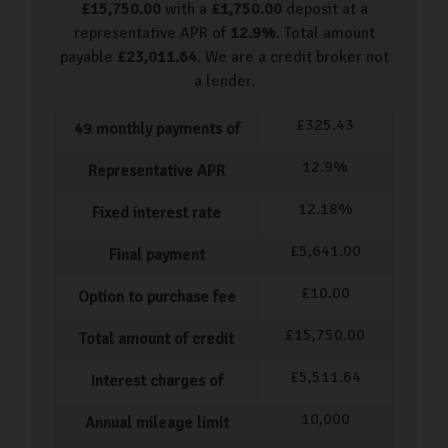
£
15,750.00
with a
£
1,750.00
deposit at a
Volkswagen Up
representative APR of
12.9
%
. Total amount
Volkswagen Polo
payable
£
23,011.64
. We are a credit broker not
Volkswagen Beetle
a lender.
Volkswagen Scirocco
£
325.43
49
monthly payments of
Volkswagen Golf
Volkswagen Tiguan
12.9
%
Representative APR
Volkswagen T-Roc
12.18
%
Fixed interest rate
We are frequently hand-picking more VW used cars, so
£
5,641.00
Final payment
come visit us to see what we have in stock.
£
10.00
Our Used Car Process
Option to purchase fee
£
15,750.00
Total amount of credit
Our process for purchasing a pre-owned car is designed
to be as straightforward and stress-free as possible.
£
5,511.64
Interest charges of
Once you've selected the ideal car, our dedicated team
10,000
Annual mileage limit
member will assist you with completing all the