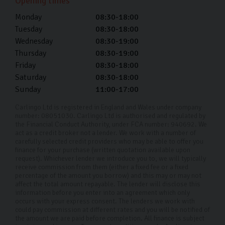
Opening times
used VW car finance is a great way to buy your next car
Monday
08:30-18:00
without the financial strain of an upfront cost.
Tuesday
08:30-18:00
Wednesday
08:30-19:00
Buying your pre-owned Volkswagen should be a fun and
Thursday
08:30-19:00
exciting time, and we’re here to help make the process
Friday
08:30-18:00
smooth sailing.
Saturday
08:30-18:00
Sunday
11:00-17:00
Why choose Carlingo?
Carlingo Ltd is registered in England and Wales under company
At Carlingo, we carefully select top-quality used cars
number: 08051030. Carlingo Ltd is authorised and regulated by
the Financial Conduct Authority, under FCA number: 940692. We
and conduct a comprehensive 126-point inspection for
act as a credit broker not a lender. We work with a number of
your peace of mind. Our modern showroom also offers
carefully selected credit providers who may be able to offer you
finance for your purchase (written quotation available upon
remote viewings for your convenience. By prioritising
request). Whichever lender we introduce you to, we will typically
receive commission from them (either a fixed fee or a fixed
your needs and safety, we have earned our reputation
percentage of the amount you borrow) and this may or may not
as a trusted used Volkswagen car dealership in
affect the total amount repayable. The lender will disclose this
information before you enter into an agreement which only
Harrogate and throughout the UK. Whether you're
occurs with your express consent. The lenders we work with
could pay commission at different rates and you will be notified of
shopping from home or visiting us in person, we're here
the amount we are paid before completion. All finance is subject