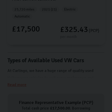
25,720 miles
2021 (21)
Electric
Automatic
£17,500
£325.43
(PCP)
per month
Types of Available Used VW Cars
At Carlingo, we have a huge range of quality used
Volkswagen vehicles to suit every preference and
budget. From cars for city driving like the Polo to more
Read more
family-friendly options like the Tiguan SUV, we have
something for everyone. Here are just a few of the
Finance Representative Example (
PCP
)
types of Volkswagen cars we have available:
Total cash price
£
17,500.00
. Borrowing