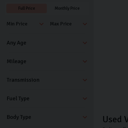
Full Price
Monthly Price
Transmission
Fuel Type
Body Type
Used V