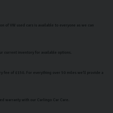
n of VW used cars is available to everyone as we can
r current inventory for available options.
y fee of £150. For everything over 50 miles we'll provide a
ded warranty with our Carlingo Car Care.