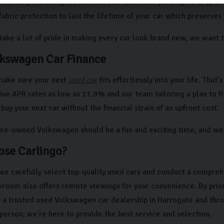
arranty including mechanical and electrical parts up to 1, 2, or
fabric protection to last the lifetime of your car which preserves
ke a lot of pride in making every car look brand new, we want to
kswagen Car Finance
make sure your next
used car
fits effortlessly into your life. That
ve APR rates as low as 11.9% and our team tailoring a plan to fit
buy your next car without the financial strain of an upfront cost.
pre-owned Volkswagen should be a fun and exciting time, and we’
se Carlingo?
 we carefully select top-quality used cars and conduct a compreh
oom also offers remote viewings for your convenience. By priori
s a trusted used Volkswagen car dealership in Harrogate and th
n person, we're here to provide the best service and selection.