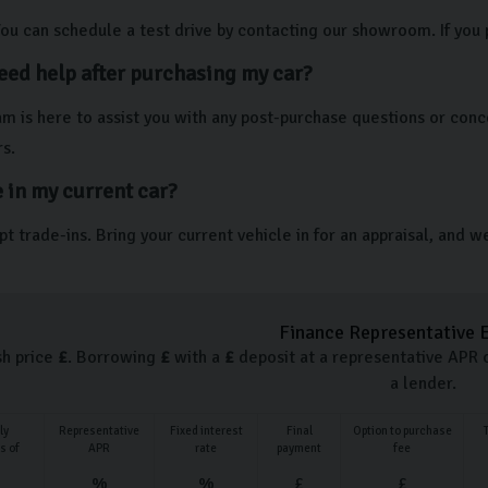
You can schedule a test drive by contacting our showroom. If you 
need help after purchasing my car?
am is here to assist you with any post-purchase questions or con
s.
e in my current car?
t trade-ins. Bring your current vehicle in for an appraisal, and w
Finance Representative 
sh price
£
. Borrowing
£
with a
£
deposit at a representative APR 
a lender.
ly
Representative
Fixed interest
Final
Option to purchase
s of
APR
rate
payment
fee
%
%
£
£