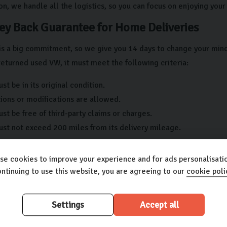
on, we handle all the logistics, so you can focus on enjoying you
y Back Guarantee for Home Deliveries
is a big commitment, so we give you 14 days to change your mind if
returned used VW, it must meet the following criteria:
st be in its original condition.
ions or modifications are allowed.
st be free of third-party claims or charges.
ust not exceed 200 miles from its delivery mileage.
any questions or concerns regarding your new used vehicle, pleas
se cookies to improve your experience and for ads personalisatio
 Car Care
ntinuing to use this website, you are agreeing to our
cookie poli
our new Volkswagen used car is important to ensure it stands th
Settings
Accept all
 why we offer our Carlingo Car Care plan that gives you: