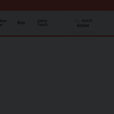
01423
 Your
Get In
Blog
ar
Touch
803960