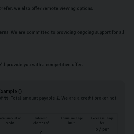
prefer, we also offer remote viewing options.
cerns. We are committed to providing ongoing support for all
e’ll provide you with a competitive offer.
Example (
)
of
%
. Total amount payable
£
. We are a credit broker not
Total amount of
Interest
Annual mileage
Excess mileage
credit
charges of
limit
fee
p / per
£