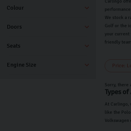
Carlingo offe
Colour
performance 
We stock a r
Golf or the i
Doors
your current
friendly team
Seats
Sorry, there 
Types of
At Carlingo,
like the Polo
Volkswagen c