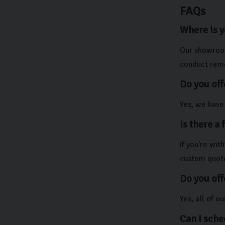
FAQs
Where is 
Our showroom
conduct remo
Do you off
Yes, we have 
Is there a
If you're wi
custom quot
Do you off
Yes, all of 
Can I sche