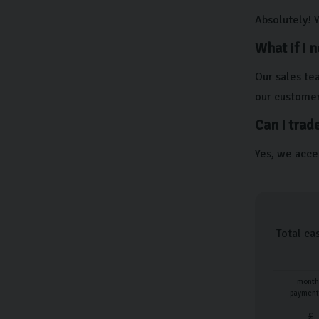
Absolutely! 
What if I 
Our sales te
our customer
Can I trad
Yes, we accep
Total ca
month
payment
£