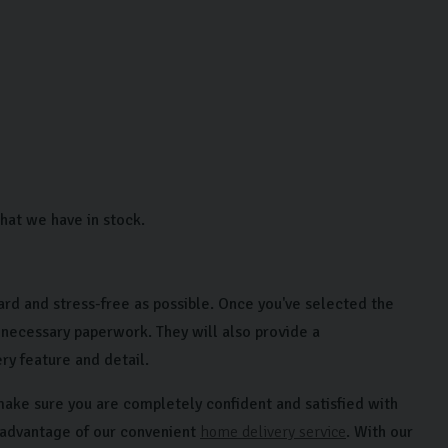
hat we have in stock.
ard and stress-free as possible. Once you've selected the
 necessary paperwork. They will also provide a
y feature and detail.
make sure you are completely confident and satisfied with
e advantage of our convenient
home delivery service
. With our