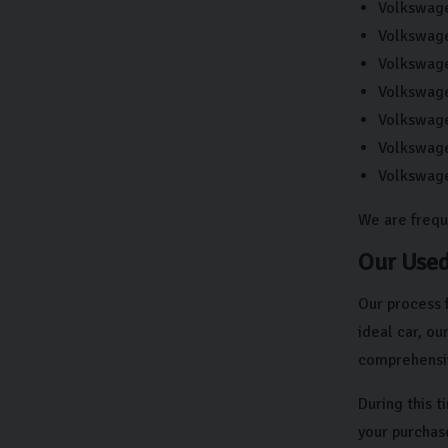
Volkswag
Volkswag
Volkswag
Volkswag
Volkswag
Volkswage
Volkswag
We are frequ
Our Used
Our process 
ideal car, o
comprehensiv
During this 
your purchas