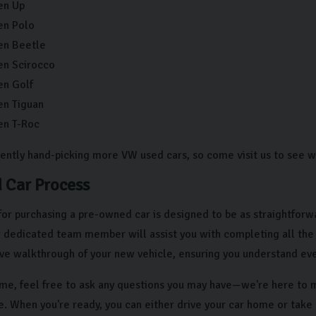
en Up
en Polo
en Beetle
en Scirocco
en Golf
n Tiguan
en T-Roc
ently hand-picking more VW used cars, so come visit us to see w
 Car Process
for purchasing a pre-owned car is designed to be as straightforw
ur dedicated team member will assist you with completing all the
e walkthrough of your new vehicle, ensuring you understand ever
time, feel free to ask any questions you may have—we're here to 
e. When you're ready, you can either drive your car home or tak