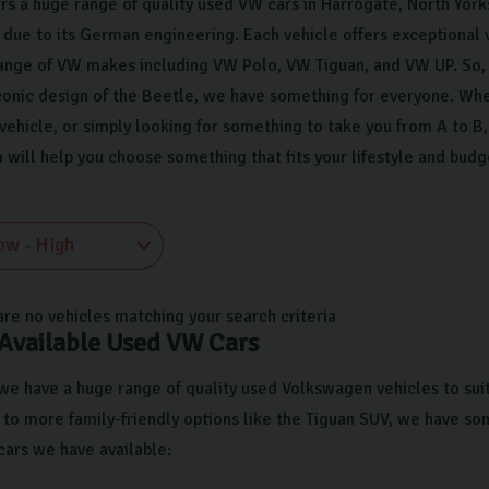
rs a huge range of quality used VW cars in Harrogate, North Yorks
due to its German engineering. Each vehicle offers exceptional 
ange of VW makes including VW Polo, VW Tiguan, and VW UP. So, 
conic design of the Beetle, we have something for everyone. Whet
 vehicle, or simply looking for something to take you from A to 
 will help you choose something that fits your lifestyle and budg
are no vehicles matching your search criteria
 Available Used VW Cars
 we have a huge range of quality used Volkswagen vehicles to suit
 to more family-friendly options like the Tiguan SUV, we have so
ars we have available: