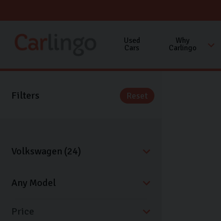
Used
Why
Cars
Carlingo
Filters
Reset
Price