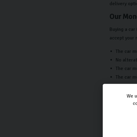
delivery opti
Our Mone
Buying a car 
accept your 
The car mu
No alterat
The car mu
The car m
If you have 
We u
Carlingo
co
Protecting y
come. That’s