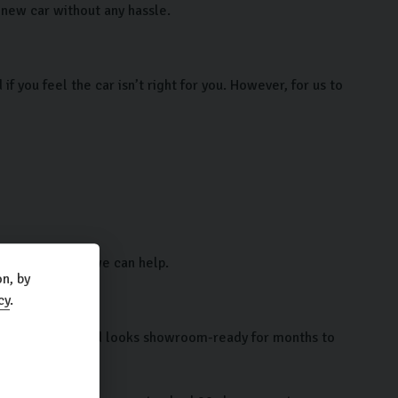
r new car without any hassle.
 you feel the car isn’t right for you. However, for us to
e contact us so we can help.
n, by
cy
.
e test of time and looks showroom-ready for months to