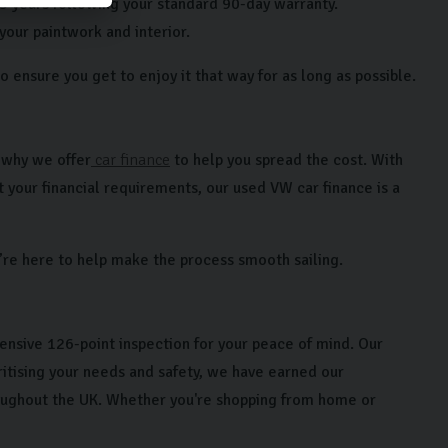
 3 years following your standard 90-day warranty.
 your paintwork and interior.
 ensure you get to enjoy it that way for as long as possible.
’s why we offer
car finance
to help you spread the cost. With
 your financial requirements, our used VW car finance is a
re here to help make the process smooth sailing.
ensive 126-point inspection for your peace of mind. Our
tising your needs and safety, we have earned our
roughout the UK. Whether you're shopping from home or