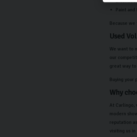
Extended w
Paint and 
Because we ta
Used Vol
We want to 
our competiti
great way to 
Buying your 
Why choo
At Carlingo,
modern showr
reputation a
visiting us i