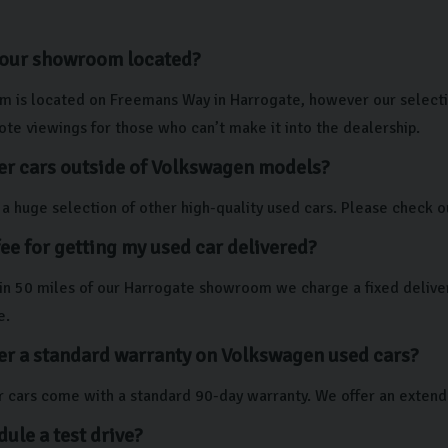
your showroom located?
 is located on Freemans Way in Harrogate, however our selectio
te viewings for those who can’t make it into the dealership.
er cars outside of Volkswagen models?
a huge selection of other high-quality used cars. Please check ou
 fee for getting my used car delivered?
thin 50 miles of our Harrogate showroom we charge a fixed deliver
e.
er a standard warranty on Volkswagen used cars?
our cars come with a standard 90-day warranty. We offer an exten
dule a test drive?