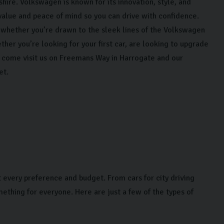
hire. Volkswagen is known for its innovation, style, and
value and peace of mind so you can drive with confidence.
whether you’re drawn to the sleek lines of the Volkswagen
her you’re looking for your first car, are looking to upgrade
B, come visit us on Freemans Way in Harrogate and our
et.
 every preference and budget. From cars for city driving
mething for everyone. Here are just a few of the types of