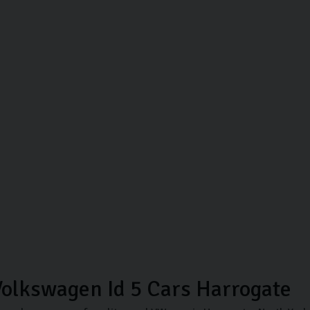
olkswagen Id 5 Cars Harrogate