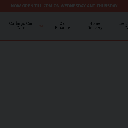
NOW OPEN TILL 7PM ON WEDNESDAY AND THURSDAY
Carlingo Car
Car
Home
Sell
Care
Finance
Delivery
C