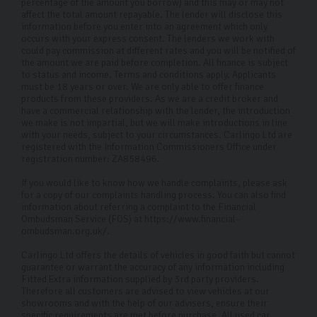
percentage of the amount you borrow) and this may or may not
exciting time, and we’re here to help make the process
affect the total amount repayable. The lender will disclose this
smooth sailing.
information before you enter into an agreement which only
occurs with your express consent. The lenders we work with
could pay commission at different rates and you will be notified of
Why choose Carlingo?
the amount we are paid before completion. All finance is subject
to status and income. Terms and conditions apply. Applicants
At Carlingo, we carefully select top-quality used cars
must be 18 years or over. We are only able to offer finance
products from these providers. As we are a credit broker and
and conduct a comprehensive 126-point inspection for
have a commercial relationship with the lender, the introduction
we make is not impartial, but we will make introductions in line
your peace of mind. Our modern showroom also offers
with your needs, subject to your circumstances. Carlingo Ltd are
remote viewings for your convenience. By prioritising
registered with the Information Commissioners Office under
registration number: ZA858496.
your needs and safety, we have earned our reputation
If you would like to know how we handle complaints, please ask
as a trusted used Volkswagen car dealership in
for a copy of our complaints handling process. You can also find
Harrogate and throughout the UK. Whether you're
information about referring a complaint to the Financial
Ombudsman Service (FOS) at https://www.financial-
shopping from home or visiting us in person, we're here
ombudsman.org.uk/.
to provide the best service and selection.
Carlingo Ltd offers the details of vehicles in good faith but cannot
guarantee or warrant the accuracy of any information including
FAQs
Fitted Extra information supplied by 3rd party providers.
Therefore all customers are advised to view vehicles at our
Where is your showroom located?
showrooms and with the help of our advisers, ensure their
specific requirements are met before purchase. All used car