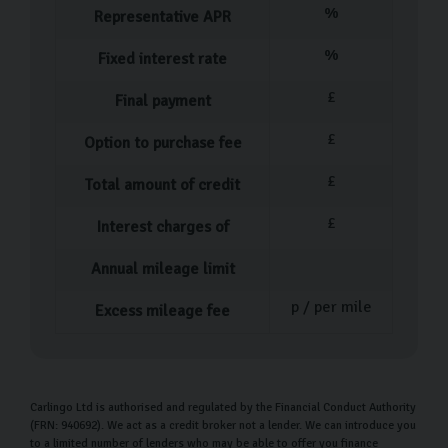
%
Representative APR
Volkswagen Golf
Volkswagen Tiguan
%
Fixed interest rate
Volkswagen T-Roc
£
Final payment
We are frequently hand-picking more VW used cars, so
£
Option to purchase fee
come visit us to see what we have in stock.
£
Total amount of credit
Our Used Car Process
£
Interest charges of
Our process for purchasing a pre-owned car is designed
to be as straightforward and stress-free as possible.
Annual mileage limit
Once you've selected the ideal car, our dedicated team
p / per mile
Excess mileage fee
member will assist you with completing all the
necessary paperwork. They will also provide a
comprehensive walkthrough of your new vehicle,
ensuring you understand every feature and detail.
Carlingo Ltd is authorised and regulated by the Financial Conduct Authority
(FRN: 940692). We act as a credit broker not a lender. We can introduce you
to a limited number of lenders who may be able to offer you finance
During this time, feel free to ask any questions you may