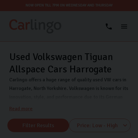
NOW OPEN TILL 7PM ON WEDNESDAY AND THURSDAY
Used Volkswagen Tiguan
Allspace Cars Harrogate
Carlingo offers a huge range of quality used VW cars in
Harrogate, North Yorkshire. Volkswagen is known for its
innovation, style, and performance due to its German
engineering. Each vehicle offers exceptional value and
Read more
peace of mind so you can drive with confidence. We
stock a range of VW makes including VW Polo, VW
Filter Results
Tiguan, and VW UP. So, whether you’re drawn to the