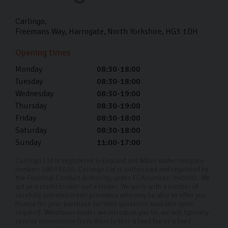
Paint and fabric protection to last the lifetime of
your car which preserves your paintwork and interior.
Carlingo
Freemans Way
Harrogate
North Yorkshire
HG3 1DH
Because we take a lot of pride in making every car look
Opening times
brand new, we want to ensure you get to enjoy it that
Monday
08:30-18:00
way for as long as possible.
Tuesday
08:30-18:00
Used Volkswagen Car Finance
Wednesday
08:30-19:00
Thursday
08:30-19:00
We want to make sure your next
used car
fits
Friday
08:30-18:00
effortlessly into your life. That’s why we offer
car
Saturday
08:30-18:00
finance
to help you spread the cost. With our
Sunday
11:00-17:00
competitive APR rates as low as 11.9% and our team
Carlingo Ltd is registered in England and Wales under company
tailoring a plan to fit your financial requirements, our
number: 08051030. Carlingo Ltd is authorised and regulated by
the Financial Conduct Authority, under FCA number: 940692. We
used VW car finance is a great way to buy your next car
act as a credit broker not a lender. We work with a number of
carefully selected credit providers who may be able to offer you
without the financial strain of an upfront cost.
finance for your purchase (written quotation available upon
request). Whichever lender we introduce you to, we will typically
Buying your pre-owned Volkswagen should be a fun and
receive commission from them (either a fixed fee or a fixed