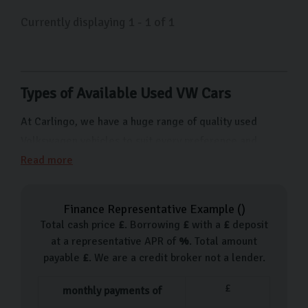
sleek lines of the Volkswagen Golf or the iconic design
Currently displaying
1
-
1
of
1
of the Beetle, we have something for
everyone. Whether you’re looking for your first car, are
looking to upgrade your current vehicle, or simply
looking for something to take you from A to B, come
Types of Available Used VW Cars
visit us on Freemans Way in Harrogate and our friendly
team will help you choose something that fits your
At Carlingo, we have a huge range of quality used
lifestyle and budget.
Volkswagen vehicles to suit every preference and
budget. From cars for city driving like the Polo to more
Read more
family-friendly options like the Tiguan SUV, we have
something for everyone. Here are just a few of the
Finance Representative Example (
)
types of Volkswagen cars we have available:
Total cash price
£
. Borrowing
£
with a
£
deposit
at a representative APR of
%
. Total amount
Volkswagen Up
payable
£
. We are a credit broker not a lender.
Volkswagen Polo
Volkswagen Beetle
£
monthly payments of
Volkswagen Scirocco