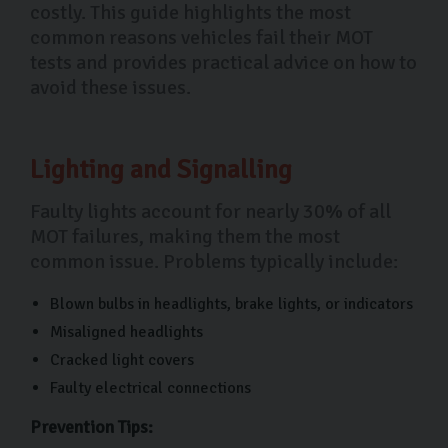
costly. This guide highlights the most
common reasons vehicles fail their MOT
tests and provides practical advice on how to
avoid these issues.
Lighting and Signalling
Faulty lights account for nearly 30% of all
MOT failures, making them the most
common issue. Problems typically include:
Blown bulbs in headlights, brake lights, or indicators
Misaligned headlights
Cracked light covers
Faulty electrical connections
Prevention Tips: