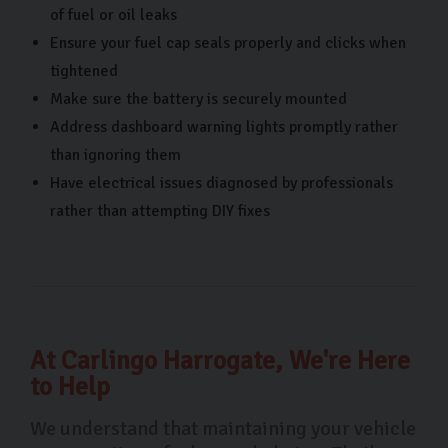
of fuel or oil leaks
Ensure your fuel cap seals properly and clicks when
tightened
Make sure the battery is securely mounted
Address dashboard warning lights promptly rather
than ignoring them
Have electrical issues diagnosed by professionals
rather than attempting DIY fixes
At Carlingo Harrogate, We're Here
to Help
We understand that maintaining your vehicle