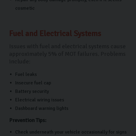
cosmetic
Fuel and Electrical Systems
Issues with fuel and electrical systems cause
approximately 5% of MOT failures. Problems
include:
Fuel leaks
Insecure fuel cap
Battery security
Electrical wiring issues
Dashboard warning lights
Prevention Tips:
Check underneath your vehicle occasionally for signs