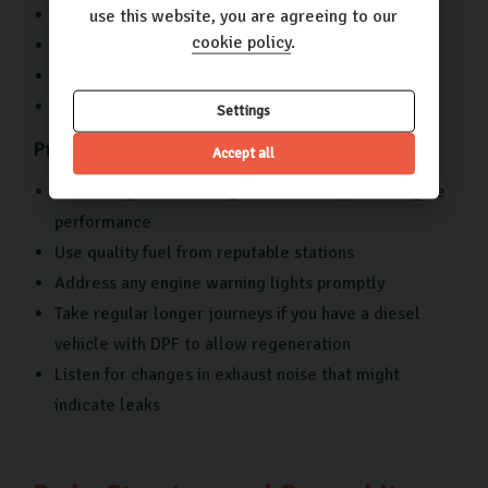
Damaged exhaust system components
use this website, you are agreeing to our
cookie policy
.
Diesel particulate filter (DPF) problems
Exhaust leaks
Warning lights related to emissions systems
Settings
Prevention Tips:
Accept all
Ensure regular servicing to maintain optimal engine
performance
Use quality fuel from reputable stations
Address any engine warning lights promptly
Take regular longer journeys if you have a diesel
vehicle with DPF to allow regeneration
Listen for changes in exhaust noise that might
indicate leaks