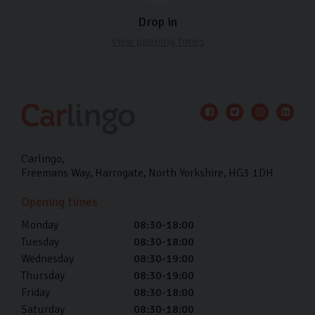
Drop in
View opening times
Carlingo
Freemans Way
Harrogate
North Yorkshire
HG3 1DH
Opening times
Monday
08:30-18:00
Tuesday
08:30-18:00
Wednesday
08:30-19:00
Thursday
08:30-19:00
Friday
08:30-18:00
Saturday
08:30-18:00