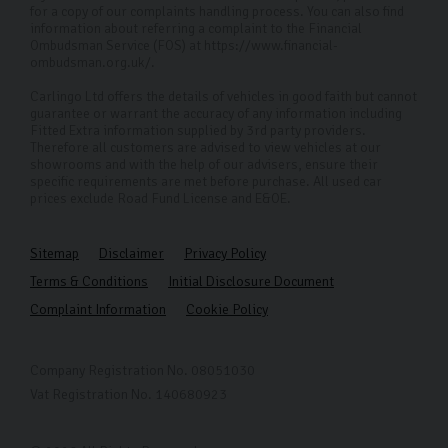
for a copy of our complaints handling process. You can also find
information about referring a complaint to the Financial
Ombudsman Service (FOS) at https://www.financial-
ombudsman.org.uk/.
Carlingo Ltd offers the details of vehicles in good faith but cannot
guarantee or warrant the accuracy of any information including
Fitted Extra information supplied by 3rd party providers.
Therefore all customers are advised to view vehicles at our
showrooms and with the help of our advisers, ensure their
specific requirements are met before purchase. All used car
prices exclude Road Fund License and E&OE.
Sitemap
Disclaimer
Privacy Policy
Terms & Conditions
Initial Disclosure Document
Complaint Information
Cookie Policy
Company Registration No. 08051030
Vat Registration No. 140680923