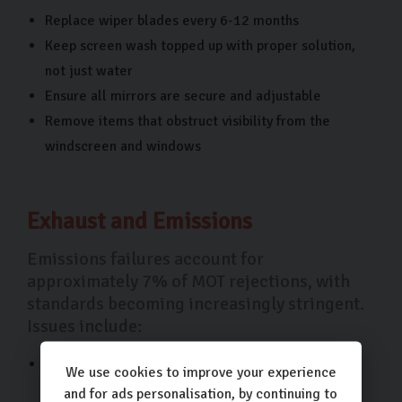
Replace wiper blades every 6-12 months
Keep screen wash topped up with proper solution,
not just water
Ensure all mirrors are secure and adjustable
Remove items that obstruct visibility from the
windscreen and windows
Exhaust and Emissions
Emissions failures account for
approximately 7% of MOT rejections, with
standards becoming increasingly stringent.
Issues include:
Excessive carbon monoxide or hydrocarbon
We use cookies to improve your experience
emissions
and for ads personalisation, by continuing to