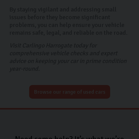
By staying vigilant and addressing small
issues before they become significant
problems, you can help ensure your vehicle
remains safe, legal, and reliable on the road.
Visit Carlingo Harrogate today for
comprehensive vehicle checks and expert
advice on keeping your car in prime condition
year-round.
Browse our range of used cars