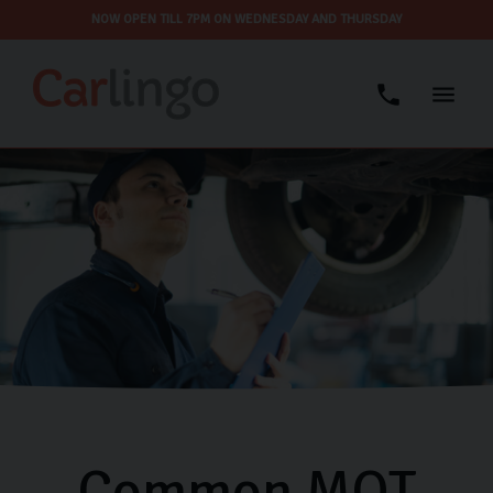
NOW OPEN TILL 7PM ON WEDNESDAY AND THURSDAY
Common MOT