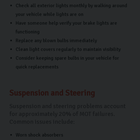
Check all exterior lights monthly by walking around
your vehicle while lights are on
Have someone help verify your brake lights are
functioning
Replace any blown bulbs immediately
Clean light covers regularly to maintain visibility
Consider keeping spare bulbs in your vehicle for
quick replacements
Suspension and Steering
Suspension and steering problems account
for approximately 20% of MOT failures.
Common issues include:
Worn shock absorbers