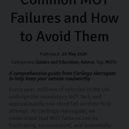
Failures and How
to Avoid Them
Published:
29 May 2025
Categories:
Guides and Education
Advice
Tag:
MOTs
A comprehensive guide from Carlingo Harrogate
to help keep your vehicle roadworthy
Every year, millions of vehicles in the UK
undergo the mandatory MOT test, and
approximately one-third fail on their first
attempt. At Carlingo Harrogate, we
understand that MOT failures can be
frustrating, inconvenient, and potentially