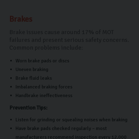
Brakes
Brake issues cause around 17% of MOT
failures and present serious safety concerns.
Common problems include:
Worn brake pads or discs
Uneven braking
Brake fluid leaks
Imbalanced braking forces
Handbrake ineffectiveness
Prevention Tips:
Listen for grinding or squealing noises when braking
Have brake pads checked regularly – most
manufacturers recommend inspection every 12,000