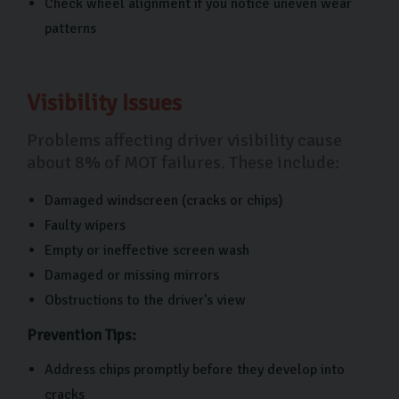
Check wheel alignment if you notice uneven wear
patterns
Visibility Issues
Problems affecting driver visibility cause
about 8% of MOT failures. These include:
Damaged windscreen (cracks or chips)
Faulty wipers
Empty or ineffective screen wash
Damaged or missing mirrors
Obstructions to the driver's view
Prevention Tips:
Address chips promptly before they develop into
cracks