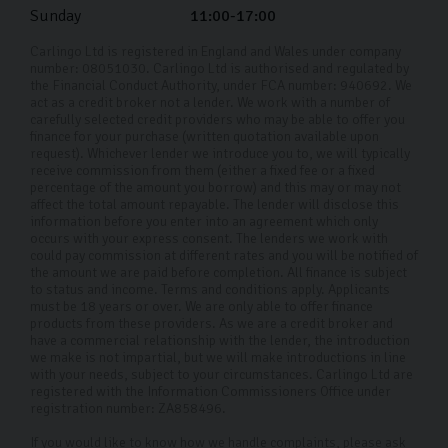
Sunday
11:00-17:00
Carlingo Ltd is registered in England and Wales under company
number: 08051030. Carlingo Ltd is authorised and regulated by
the Financial Conduct Authority, under FCA number: 940692. We
act as a credit broker not a lender. We work with a number of
carefully selected credit providers who may be able to offer you
finance for your purchase (written quotation available upon
request). Whichever lender we introduce you to, we will typically
receive commission from them (either a fixed fee or a fixed
percentage of the amount you borrow) and this may or may not
affect the total amount repayable. The lender will disclose this
information before you enter into an agreement which only
occurs with your express consent. The lenders we work with
could pay commission at different rates and you will be notified of
the amount we are paid before completion. All finance is subject
to status and income. Terms and conditions apply. Applicants
must be 18 years or over. We are only able to offer finance
products from these providers. As we are a credit broker and
have a commercial relationship with the lender, the introduction
we make is not impartial, but we will make introductions in line
with your needs, subject to your circumstances. Carlingo Ltd are
registered with the Information Commissioners Office under
registration number: ZA858496.
If you would like to know how we handle complaints, please ask