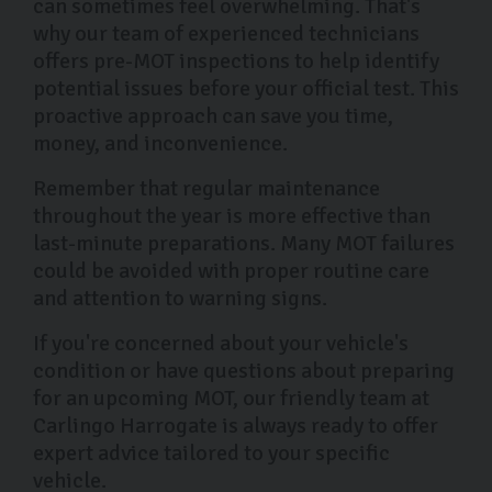
can sometimes feel overwhelming. That's
why our team of experienced technicians
offers pre-MOT inspections to help identify
potential issues before your official test. This
proactive approach can save you time,
money, and inconvenience.
Remember that regular maintenance
throughout the year is more effective than
last-minute preparations. Many MOT failures
could be avoided with proper routine care
and attention to warning signs.
If you're concerned about your vehicle's
condition or have questions about preparing
for an upcoming MOT, our friendly team at
Carlingo Harrogate is always ready to offer
expert advice tailored to your specific
vehicle.