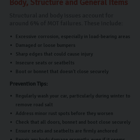
Body, Structure and General Items
Structural and body issues account for
around 6% of MOT failures. These include:
Excessive corrosion, especially in load-bearing areas
Damaged or loose bumpers
Sharp edges that could cause injury
Insecure seats or seatbelts
Boot or bonnet that doesn't close securely
Prevention Tips:
Regularly wash your car, particularly during winter to
remove road salt
Address minor rust spots before they worsen
Check that all doors, bonnet and boot close securely
Ensure seats and seatbelts are firmly anchored
Repair any body damage promptly, even if it seems