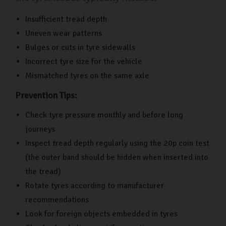
Insufficient tread depth
Uneven wear patterns
Bulges or cuts in tyre sidewalls
Incorrect tyre size for the vehicle
Mismatched tyres on the same axle
Prevention Tips:
Check tyre pressure monthly and before long
journeys
Inspect tread depth regularly using the 20p coin test
(the outer band should be hidden when inserted into
the tread)
Rotate tyres according to manufacturer
recommendations
Look for foreign objects embedded in tyres