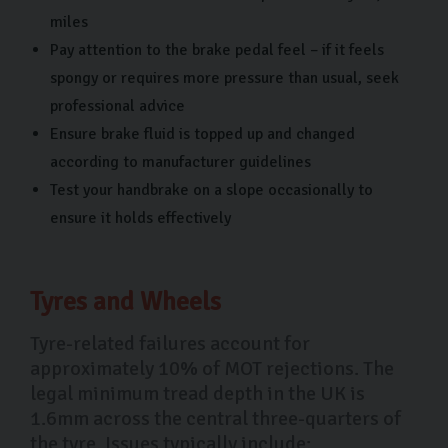
miles
Pay attention to the brake pedal feel – if it feels
spongy or requires more pressure than usual, seek
professional advice
Ensure brake fluid is topped up and changed
according to manufacturer guidelines
Test your handbrake on a slope occasionally to
ensure it holds effectively
Tyres and Wheels
Tyre-related failures account for
approximately 10% of MOT rejections. The
legal minimum tread depth in the UK is
1.6mm across the central three-quarters of
the tyre. Issues typically include: