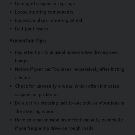
Damaged suspension springs
Loose steering components
Excessive play in steering wheel
Ball joint issues
Prevention Tips:
Pay attention to unusual noises when driving over
bumps
Notice if your car "bounces" excessively after hitting
a bump
Check for uneven tyre wear, which often indicates
suspension problems
Be alert for steering pull to one side or vibrations in
the steering wheel
Have your suspension inspected annually, especially
if you frequently drive on rough roads