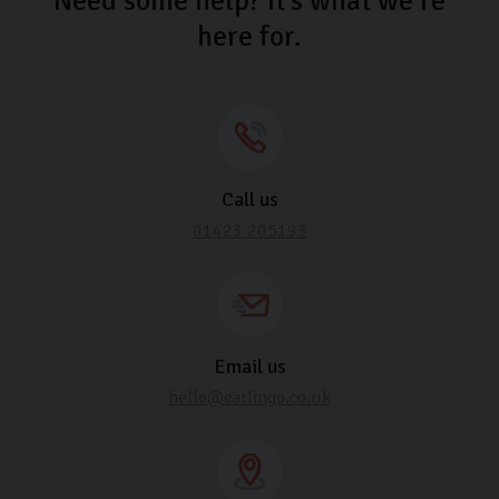
Need some help? It’s what we’re
here for.
Call us
01423 205193
Email us
hello@carlingo.co.uk