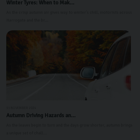
Winter Tyres: When to Mak...
As the crisp autumn air gives way to winter's chill, motorists across
Harrogate and the br...
11 NOVEMBER 2024
Autumn Driving Hazards an...
As the leaves begin to turn and the days grow shorter, autumn brings
a unique set of chall...