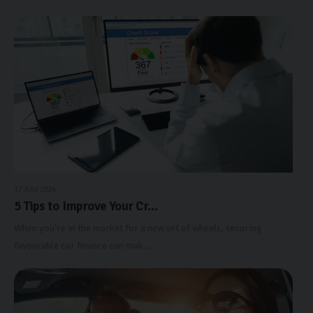
17 JULY 2024
5 Tips to Improve Your Cr...
When you're in the market for a new set of wheels, securing
favourable car finance can mak...