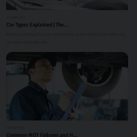
25 JUNE 2025
Car Types Explained | The...
When searching for your next vehicle, understanding the different
car types available can ...
29 MAY 2025
Common MOT Failures and H...