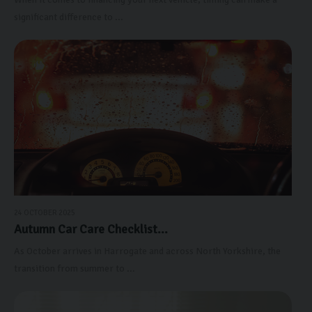
significant difference to ...
24 OCTOBER 2025
Autumn Car Care Checklist...
As October arrives in Harrogate and across North Yorkshire, the
transition from summer to ...