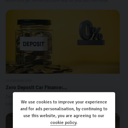
ensure you get the best possible deal for your part-exchange.
11 FEBRUARY 2025
Zero Deposit Car Finance:...
Zero-deposit car finance allows you to secure a vehicle without
We use cookies to improve your experience
paying an upfront deposit. I
and for ads personalisation, by continuing to
use this website, you are agreeing to our
cookie policy
.