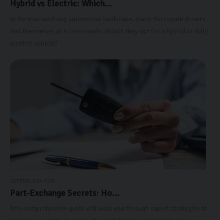
Hybrid vs Electric: Which...
In the ever-evolving automotive landscape, many Harrogate drivers
find themselves at a crossroads: should they opt for a hybrid or fully
electric vehicle?
26 FEBRUARY 2025
Part-Exchange Secrets: Ho...
This comprehensive guide will walk you through expert strategies to