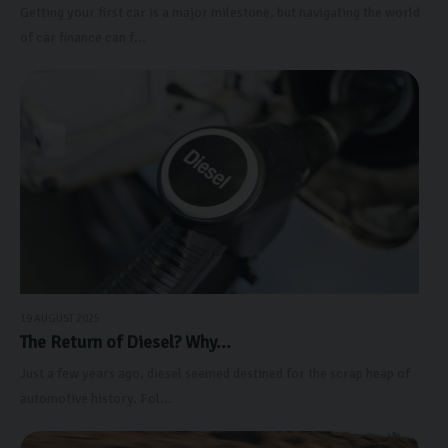
Getting your first car is a major milestone, but navigating the world
of car finance can f...
19 AUGUST 2025
The Return of Diesel? Why...
Just a few years ago, diesel seemed destined for the scrap heap of
automotive history. Fol...