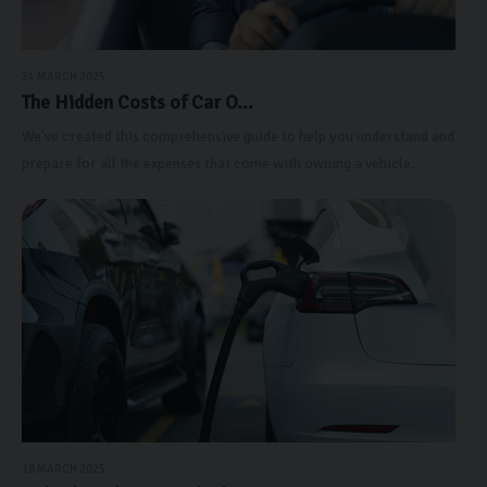
24 MARCH 2025
The Hidden Costs of Car O...
We've created this comprehensive guide to help you understand and
prepare for all the expenses that come with owning a vehicle.
18 MARCH 2025