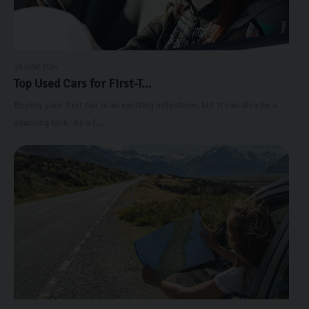
19 JUNE 2024
Top Used Cars for First-T...
Buying your first car is an exciting milestone, but it can also be a
daunting task. As a f...