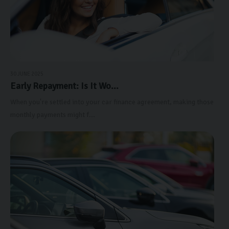
30 JUNE 2025
Early Repayment: Is It Wo...
When you're settled into your car finance agreement, making those
monthly payments might f...