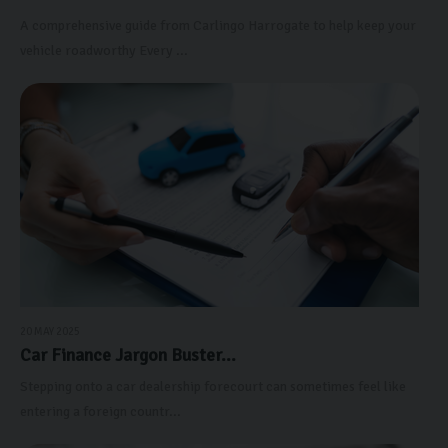
A comprehensive guide from Carlingo Harrogate to help keep your
vehicle roadworthy Every ...
20 MAY 2025
Car Finance Jargon Buster...
Stepping onto a car dealership forecourt can sometimes feel like
entering a foreign countr...