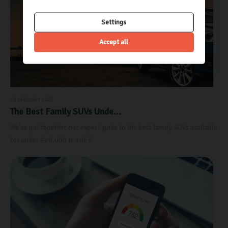
Settings
Accept all
28 JANUARY 2025
The Best Family SUVs Unde...
We've put together our expert guide to the best family SUVs available
for under £20,000 in 2025