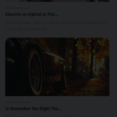
28 NOVEMBER 2025
Electric vs Hybrid vs Pet...
Choosing between electric, hybrid, and petrol when buying a used
car can feel overwhelming...
19 NOVEMBER 2025
Is November the Right Tim...
When it comes to financing your next vehicle, timing can make a