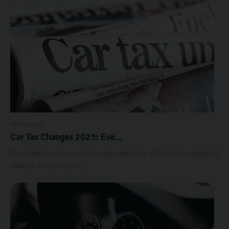
29 APRIL 2025
Car Tax Changes 2025: Eve...
These latest car tax revisions represent some of the most substantial
changes in recent years,