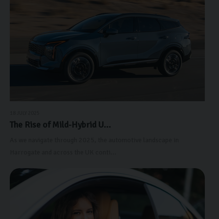
18 JULY 2025
The Rise of Mild-Hybrid U...
As we navigate through 2025, the automotive landscape in
Harrogate and across the UK conti...