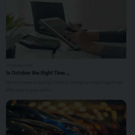
17 OCTOBER 2025
Is October the Right Time...
When it comes to buying a used car, timing can make a significant
difference to your walle...