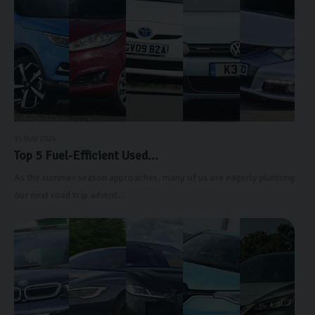
15 MAY 2024
Top 5 Fuel-Efficient Used...
As the summer season approaches, many of us are eagerly planning
our next road trip advent...