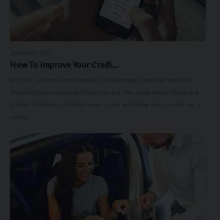
28 JANUARY 2025
How To Improve Your Credi...
In 2025, a strong credit score is more important than ever for
securing favourable car finance terms. The good news? There are
proven strategies to boost your score and make your dream car a
reality.