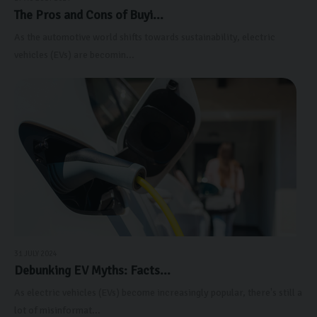
The Pros and Cons of Buyi...
As the automotive world shifts towards sustainability, electric
vehicles (EVs) are becomin...
31 JULY 2024
Debunking EV Myths: Facts...
As electric vehicles (EVs) become increasingly popular, there's still a
lot of misinformat...