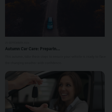
25 SEPTEMBER 2024
Autumn Car Care: Preparin...
This autumn, take these steps to ensure your vehicle is ready to face
the changing weather with confidence.