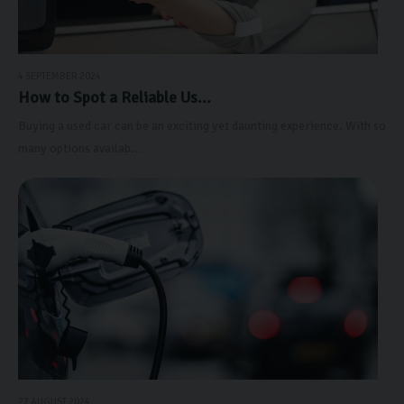
4 SEPTEMBER 2024
How to Spot a Reliable Us...
Buying a used car can be an exciting yet daunting experience. With so
many options availab...
27 AUGUST 2024