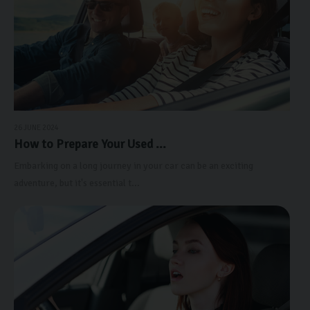
26 JUNE 2024
How to Prepare Your Used ...
Embarking on a long journey in your car can be an exciting
adventure, but it's essential t...