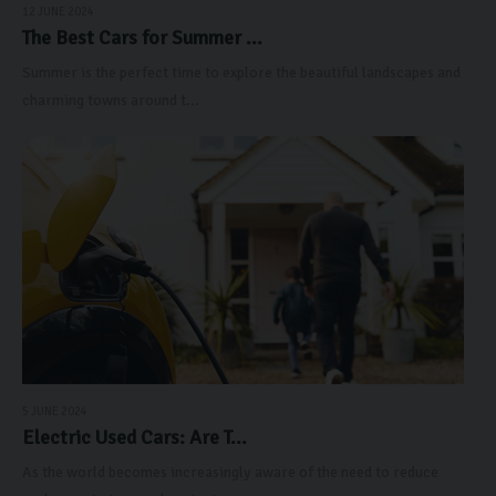
12 JUNE 2024
The Best Cars for Summer ...
Summer is the perfect time to explore the beautiful landscapes and
charming towns around t...
5 JUNE 2024
Electric Used Cars: Are T...
As the world becomes increasingly aware of the need to reduce