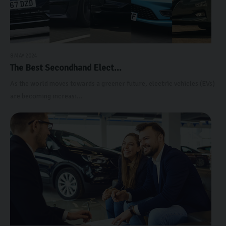
8 MAY 2024
The Best Secondhand Elect...
As the world moves towards a greener future, electric vehicles (EVs)
are becoming increasi...