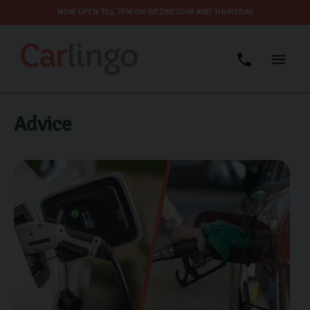
NOW OPEN TILL 7PM ON WEDNESDAY AND THURSDAY
Advice