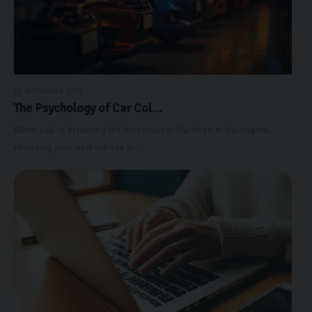
22 SEPTEMBER 2025
The Psychology of Car Col...
When you're browsing the forecourt at Carlingo in Harrogate,
choosing your next vehicle in...