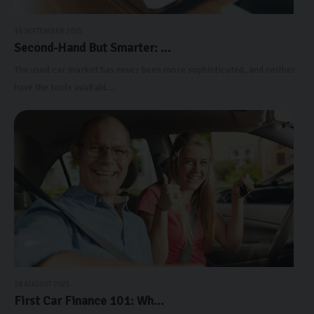
16 SEPTEMBER 2025
Second-Hand But Smarter: ...
The used car market has never been more sophisticated, and neither
have the tools availabl...
28 AUGUST 2025
First Car Finance 101: Wh...