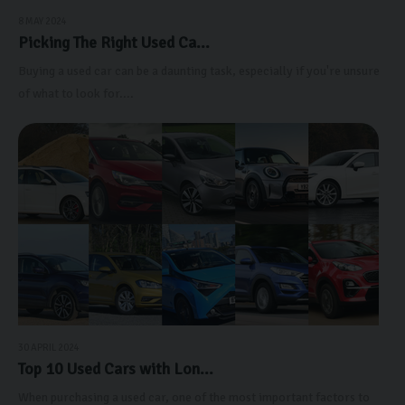
8 MAY 2024
Picking The Right Used Ca...
Buying a used car can be a daunting task, especially if you're unsure
of what to look for....
30 APRIL 2024
Top 10 Used Cars with Lon...
When purchasing a used car, one of the most important factors to