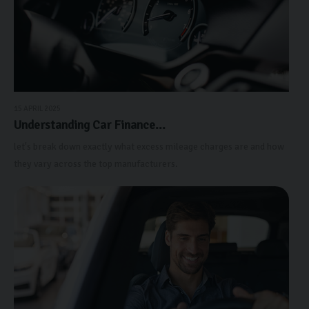
15 APRIL 2025
Understanding Car Finance...
let's break down exactly what excess mileage charges are and how
they vary across the top manufacturers.