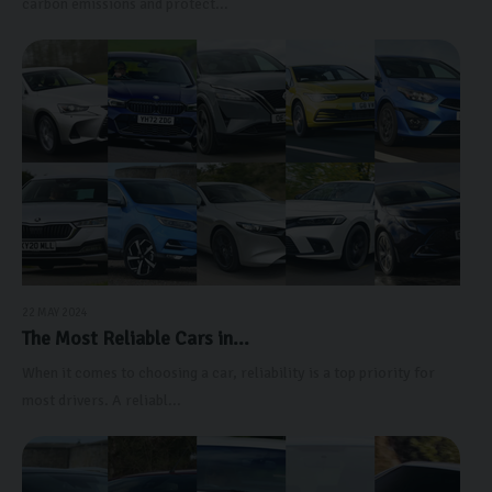
carbon emissions and protect...
22 MAY 2024
The Most Reliable Cars in...
When it comes to choosing a car, reliability is a top priority for
most drivers. A reliabl...