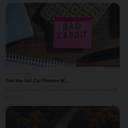
23 OCTOBER 2024
Can You Get Car Finance W...
This article explores the possibilities of obtaining car finance with
bad credit