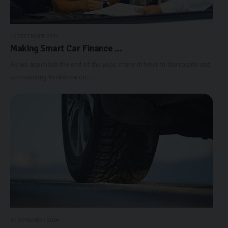
17 DECEMBER 2024
Making Smart Car Finance ...
As we approach the end of the year, many drivers in Harrogate and
surrounding Yorkshire co...
27 NOVEMBER 2024