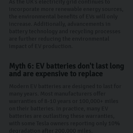
As the UK's electricity grid continues to
incorporate more renewable energy sources,
the environmental benefits of EVs will only
increase. Additionally, advancements in
battery technology and recycling processes
are further reducing the environmental
impact of EV production.
Myth 6: EV batteries don't last long
and are expensive to replace
Modern EV batteries are designed to last for
many years. Most manufacturers offer
warranties of 8-10 years or 100,000+ miles
on their batteries. In practice, many EV
batteries are outlasting these warranties,
with some Tesla owners reporting only 10%
degradation after 200,000 miles.