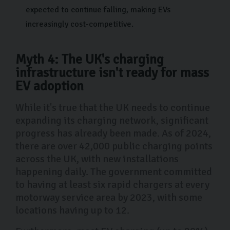
expected to continue falling, making EVs
increasingly cost-competitive.
Myth 4: The UK's charging
infrastructure isn't ready for mass
EV adoption
While it's true that the UK needs to continue
expanding its charging network, significant
progress has already been made. As of 2024,
there are over 42,000 public charging points
across the UK, with new installations
happening daily. The government committed
to having at least six rapid chargers at every
motorway service area by 2023, with some
locations having up to 12.