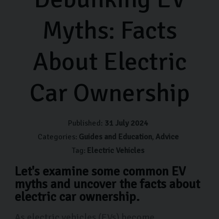
Myths: Facts
About Electric
Car Ownership
Published:
31 July 2024
Categories:
Guides and Education
Advice
Tag:
Electric Vehicles
Let's examine some common EV
myths and uncover the facts about
electric car ownership.
As electric vehicles (EVs) become