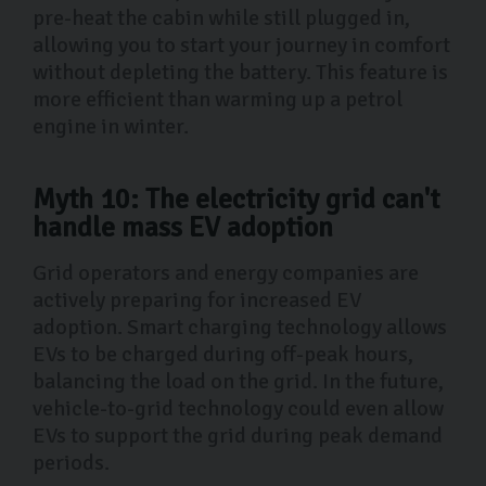
pre-heat the cabin while still plugged in,
allowing you to start your journey in comfort
without depleting the battery. This feature is
more efficient than warming up a petrol
engine in winter.
Myth 10: The electricity grid can't
handle mass EV adoption
Grid operators and energy companies are
actively preparing for increased EV
adoption. Smart charging technology allows
EVs to be charged during off-peak hours,
balancing the load on the grid. In the future,
vehicle-to-grid technology could even allow
EVs to support the grid during peak demand
periods.