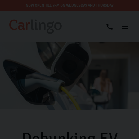
NOW OPEN TILL 7PM ON WEDNESDAY AND THURSDAY
Debunking EV