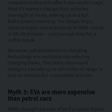
comparison doesn't reflect real-world usage.
Most EV owners charge their vehicles
overnight at home, waking up to a full
battery every morning. For longer trips,
rapid chargers can provide up to 80% charge
in 20-40 minutes – just enough time for a
coffee break.
Moreover, advancements in charging
technology are continuously reducing
charging times. The latest ultra-rapid
chargers can add up to 100 miles of range in
just 10 minutes for compatible vehicles.
Myth 3: EVs are more expensive
than petrol cars
While the upfront cost of an EV can be higher