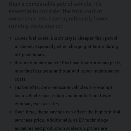
than a comparable petrol vehicle, it's
essential to consider the total cost of
ownership. EVs have significantly lower
running costs due to:
Lower fuel costs: Electricity is cheaper than petrol
or diesel, especially when charging at home during
off-peak hours.
Reduced maintenance: EVs have fewer moving parts,
meaning less wear and tear and lower maintenance
costs.
Tax benefits: Zero-emission vehicles are exempt
from vehicle excise duty and benefit from lower
company car tax rates.
Over time, these savings can offset the higher initial
purchase price. Additionally, as EV technology
advances and production scales up, prices are