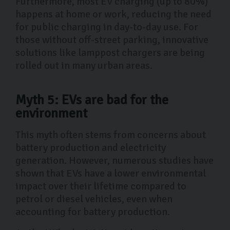
Furthermore, most EV charging (up to 80%)
happens at home or work, reducing the need
for public charging in day-to-day use. For
those without off-street parking, innovative
solutions like lamppost chargers are being
rolled out in many urban areas.
Myth 5: EVs are bad for the
environment
This myth often stems from concerns about
battery production and electricity
generation. However, numerous studies have
shown that EVs have a lower environmental
impact over their lifetime compared to
petrol or diesel vehicles, even when
accounting for battery production.