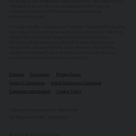
for a copy of our complaints handling process. You can also find
information about referring a complaint to the Financial
Ombudsman Service (FOS) at https://www.financial-
ombudsman.org.uk/.
Carlingo Ltd offers the details of vehicles in good faith but cannot
guarantee or warrant the accuracy of any information including
Fitted Extra information supplied by 3rd party providers.
Therefore all customers are advised to view vehicles at our
showrooms and with the help of our advisers, ensure their
specific requirements are met before purchase. All used car
prices exclude Road Fund License and E&OE.
Sitemap
Disclaimer
Privacy Policy
Terms & Conditions
Initial Disclosure Document
Complaint Information
Cookie Policy
Company Registration No. 08051030
Vat Registration No. 140680923
© 2026 All Rights Reserved