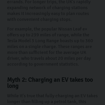
errands. For longer trips, the UK's rapidly
expanding network of charging stations
makes it increasingly easy to plan routes
with convenient charging stops.
For example, the popular Nissan Leaf e+
offers up to 239 miles of range, while the
Tesla Model 3 Long Range boasts up to 360
miles on a single charge. These ranges are
more than sufficient for the average UK
driver, who travels about 20 miles per day
according to government statistics.
Myth 2: Charging an EV takes too
long
While it's true that fully charging an EV takes
longer than filling up a petrol tank, this