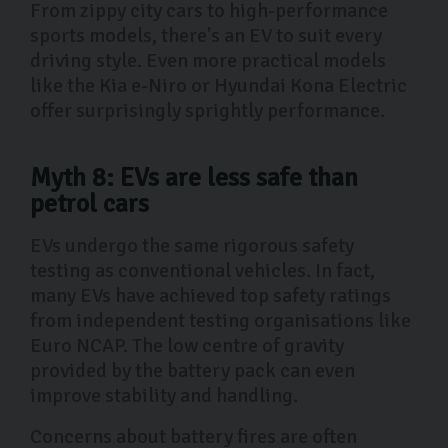
From zippy city cars to high-performance
sports models, there's an EV to suit every
driving style. Even more practical models
like the Kia e-Niro or Hyundai Kona Electric
offer surprisingly sprightly performance.
Myth 8: EVs are less safe than
petrol cars
EVs undergo the same rigorous safety
testing as conventional vehicles. In fact,
many EVs have achieved top safety ratings
from independent testing organisations like
Euro NCAP. The low centre of gravity
provided by the battery pack can even
improve stability and handling.
Concerns about battery fires are often