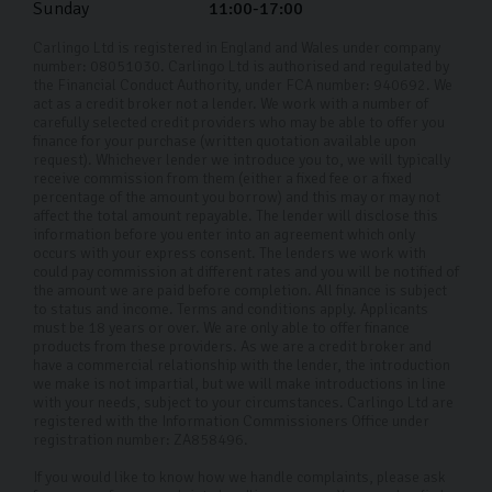
Sunday
11:00-17:00
Carlingo Ltd is registered in England and Wales under company
number: 08051030. Carlingo Ltd is authorised and regulated by
the Financial Conduct Authority, under FCA number: 940692. We
act as a credit broker not a lender. We work with a number of
carefully selected credit providers who may be able to offer you
finance for your purchase (written quotation available upon
request). Whichever lender we introduce you to, we will typically
receive commission from them (either a fixed fee or a fixed
percentage of the amount you borrow) and this may or may not
affect the total amount repayable. The lender will disclose this
information before you enter into an agreement which only
occurs with your express consent. The lenders we work with
could pay commission at different rates and you will be notified of
the amount we are paid before completion. All finance is subject
to status and income. Terms and conditions apply. Applicants
must be 18 years or over. We are only able to offer finance
products from these providers. As we are a credit broker and
have a commercial relationship with the lender, the introduction
we make is not impartial, but we will make introductions in line
with your needs, subject to your circumstances. Carlingo Ltd are
registered with the Information Commissioners Office under
registration number: ZA858496.
If you would like to know how we handle complaints, please ask