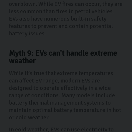
overblown. While EV fires can occur, they are
less common than fires in petrol vehicles.
EVs also have numerous built-in safety
features to prevent and contain potential
battery issues.
Myth 9: EVs can't handle extreme
weather
While it's true that extreme temperatures
can affect EV range, modern EVs are
designed to operate effectively in a wide
range of conditions. Many models include
battery thermal management systems to
maintain optimal battery temperature in hot
or cold weather.
In cold weather, EVs can use electricity to