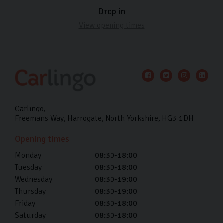
Drop in
View opening times
Carlingo
Freemans Way
Harrogate
North Yorkshire
HG3 1DH
Opening times
Monday
08:30-18:00
Tuesday
08:30-18:00
Wednesday
08:30-19:00
Thursday
08:30-19:00
Friday
08:30-18:00
Saturday
08:30-18:00