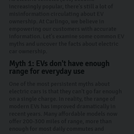
increasingly popular, there's still a lot of
misinformation circulating about EV
ownership. At Carlingo, we believe in
empowering our customers with accurate
information. Let's examine some common EV
myths and uncover the facts about electric
car ownership.
Myth 1: EVs don't have enough
range for everyday use
One of the most persistent myths about
electric cars is that they can't go far enough
on a single charge. In reality, the range of
modern EVs has improved dramatically in
recent years. Many affordable models now
offer 200-300 miles of range, more than
enough for most daily commutes and