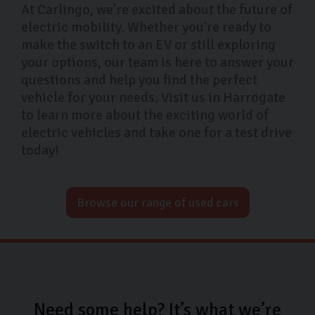
At Carlingo, we're excited about the future of
electric mobility. Whether you're ready to
make the switch to an EV or still exploring
your options, our team is here to answer your
questions and help you find the perfect
vehicle for your needs. Visit us in Harrogate
to learn more about the exciting world of
electric vehicles and take one for a test drive
today!
Browse our range of used cars
Need some help? It’s what we’re