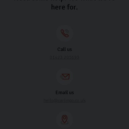
here for.
Call us
01423 205193
Email us
hello@carlingo.co.uk