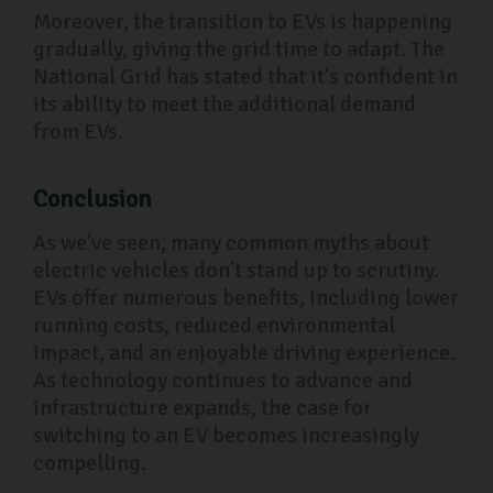
Moreover, the transition to EVs is happening
gradually, giving the grid time to adapt. The
National Grid has stated that it's confident in
its ability to meet the additional demand
from EVs.
Conclusion
As we've seen, many common myths about
electric vehicles don't stand up to scrutiny.
EVs offer numerous benefits, including lower
running costs, reduced environmental
impact, and an enjoyable driving experience.
As technology continues to advance and
infrastructure expands, the case for
switching to an EV becomes increasingly
compelling.