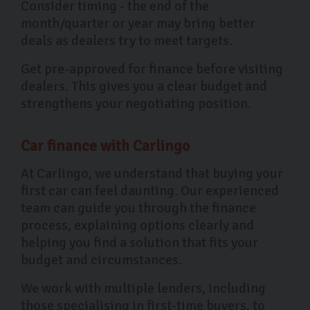
Consider timing - the end of the
month/quarter or year may bring better
deals as dealers try to meet targets.
Get pre-approved for finance before visiting
dealers. This gives you a clear budget and
strengthens your negotiating position.
Car finance with Carlingo
At Carlingo, we understand that buying your
first car can feel daunting. Our experienced
team can guide you through the finance
process, explaining options clearly and
helping you find a solution that fits your
budget and circumstances.
We work with multiple lenders, including
those specialising in first-time buyers, to