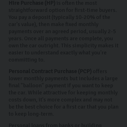
Hire Purchase (HP)
is often the most
straightforward option for first-time buyers.
You pay a deposit (typically 10-20% of the
car's value), then make fixed monthly
payments over an agreed period, usually 2-5
years. Once all payments are complete, you
own the car outright. This simplicity makes it
easier to understand exactly what you're
committing to.
Personal Contract Purchase (PCP)
offers
lower monthly payments but includes a large
final "balloon" payment if you want to keep
the car. While attractive for keeping monthly
costs down, it's more complex and may not
be the best choice for a first car that you plan
to keep long-term.
Personal loans from banks or building