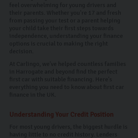
feel overwhelming for young drivers and
their parents. Whether you're 17 and fresh
from passing your test or a parent helping
your child take their first steps towards
independence, understanding your finance
options is crucial to making the right
decision.
At Carlingo, we've helped countless families
in Harrogate and beyond find the perfect
first car with suitable financing. Here's
everything you need to know about first car
finance in the UK.
Understanding Your Credit Position
For most young drivers, the biggest hurdle is
having little to no credit history. Lenders