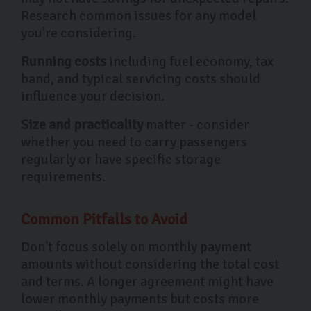
Research common issues for any model
you're considering.
Running costs
including fuel economy, tax
band, and typical servicing costs should
influence your decision.
Size and practicality
matter - consider
whether you need to carry passengers
regularly or have specific storage
requirements.
Common Pitfalls to Avoid
Don't focus solely on monthly payment
amounts without considering the total cost
and terms. A longer agreement might have
lower monthly payments but costs more