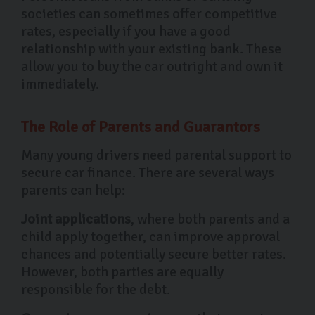
societies can sometimes offer competitive
rates, especially if you have a good
relationship with your existing bank. These
allow you to buy the car outright and own it
immediately.
The Role of Parents and Guarantors
Many young drivers need parental support to
secure car finance. There are several ways
parents can help:
Joint applications
, where both parents and a
child apply together, can improve approval
chances and potentially secure better rates.
However, both parties are equally
responsible for the debt.