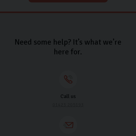
Need some help? It’s what we’re
here for.
Call us
01423 205193