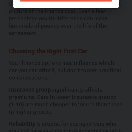
this includes additional fees and gives a true
picture of the finance cost. Even a few
percentage points difference can mean
hundreds of pounds over the life of the
agreement.
Choosing the Right First Car
Your finance options may influence which
car you can afford, but don't forget practical
considerations:
Insurance group
significantly affects
premiums. Cars in lower insurance groups
(1-10) are much cheaper to insure than those
in higher groups.
Reliability
is crucial for young drivers who
may not have savings for unexpected repairs.