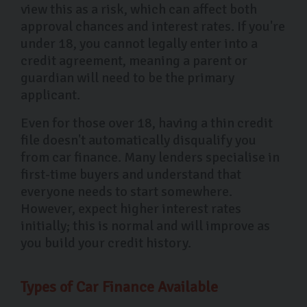
view this as a risk, which can affect both
approval chances and interest rates. If you're
under 18, you cannot legally enter into a
credit agreement, meaning a parent or
guardian will need to be the primary
applicant.
Even for those over 18, having a thin credit
file doesn't automatically disqualify you
from car finance. Many lenders specialise in
first-time buyers and understand that
everyone needs to start somewhere.
However, expect higher interest rates
initially; this is normal and will improve as
you build your credit history.
Types of Car Finance Available