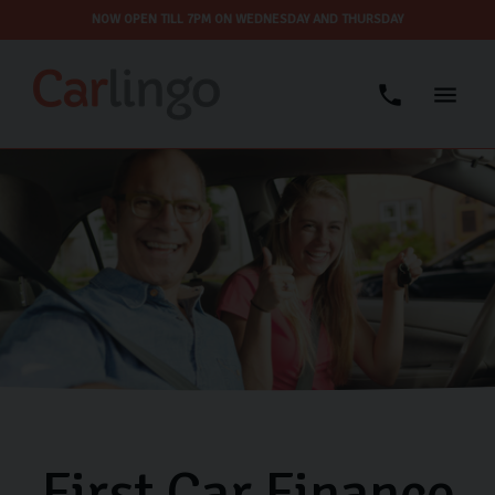
NOW OPEN TILL 7PM ON WEDNESDAY AND THURSDAY
First Car Finance