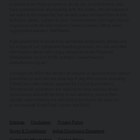
products from these providers. As we are a credit broker and
have a commercial relationship with the lender, the introduction
we make is not impartial, but we will make introductions in line
with your needs, subject to your circumstances. Carlingo Ltd are
registered with the Information Commissioners Office under
registration number: ZA858496.
If you would like to know how we handle complaints, please ask
for a copy of our complaints handling process. You can also find
information about referring a complaint to the Financial
Ombudsman Service (FOS) at https://www.financial-
ombudsman.org.uk/.
Carlingo Ltd offers the details of vehicles in good faith but cannot
guarantee or warrant the accuracy of any information including
Fitted Extra information supplied by 3rd party providers.
Therefore all customers are advised to view vehicles at our
showrooms and with the help of our advisers, ensure their
specific requirements are met before purchase. All used car
prices exclude Road Fund License and E&OE.
Sitemap
Disclaimer
Privacy Policy
Terms & Conditions
Initial Disclosure Document
Complaint Information
Cookie Policy