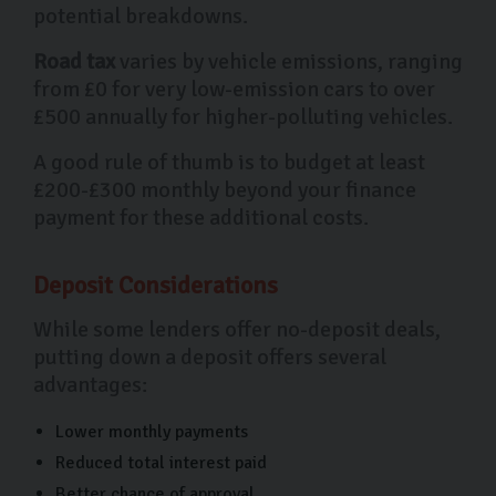
potential breakdowns.
Road tax
varies by vehicle emissions, ranging
from £0 for very low-emission cars to over
£500 annually for higher-polluting vehicles.
A good rule of thumb is to budget at least
£200-£300 monthly beyond your finance
payment for these additional costs.
Deposit Considerations
While some lenders offer no-deposit deals,
putting down a deposit offers several
advantages:
Lower monthly payments
Reduced total interest paid
Better chance of approval