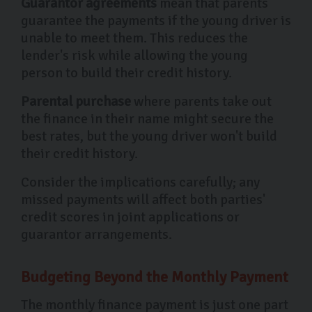
Guarantor agreements
mean that parents
guarantee the payments if the young driver is
unable to meet them. This reduces the
lender's risk while allowing the young
person to build their credit history.
Parental purchase
where parents take out
the finance in their name might secure the
best rates, but the young driver won't build
their credit history.
Consider the implications carefully; any
missed payments will affect both parties'
credit scores in joint applications or
guarantor arrangements.
Budgeting Beyond the Monthly Payment
The monthly finance payment is just one part