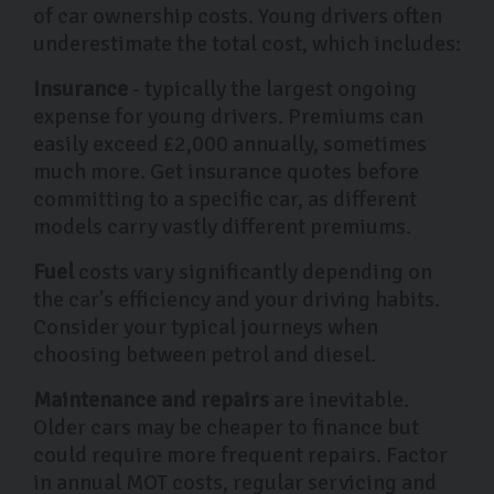
of car ownership costs. Young drivers often
underestimate the total cost, which includes:
Insurance
- typically the largest ongoing
expense for young drivers. Premiums can
easily exceed £2,000 annually, sometimes
much more. Get insurance quotes before
committing to a specific car, as different
models carry vastly different premiums.
Fuel
costs vary significantly depending on
the car's efficiency and your driving habits.
Consider your typical journeys when
choosing between petrol and diesel.
Maintenance and repairs
are inevitable.
Older cars may be cheaper to finance but
could require more frequent repairs. Factor
in annual MOT costs, regular servicing and