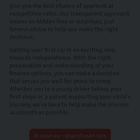
give you the best chance of approval at
competitive rates. Our transparent approach
means no hidden fees or surprises; just
honest advice to help you make the right
decision.
Getting your first car is an exciting step
towards independence. With the right
preparation and understanding of your
finance options, you can make a decision
that serves you well for years to come.
Whether you're a young driver taking your
first steps or a parent supporting your child's
journey, we're here to help make the process
as smooth as possible.
Browse our range of used cars