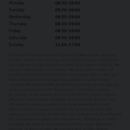
Monday
08:30-18:00
Tuesday
08:30-18:00
Wednesday
08:30-19:00
Thursday
08:30-19:00
Friday
08:30-18:00
Saturday
08:30-18:00
Sunday
11:00-17:00
Carlingo Ltd is registered in England and Wales under company
number: 08051030. Carlingo Ltd is authorised and regulated by
the Financial Conduct Authority, under FCA number: 940692. We
act as a credit broker not a lender. We work with a number of
carefully selected credit providers who may be able to offer you
finance for your purchase (written quotation available upon
request). Whichever lender we introduce you to, we will typically
receive commission from them (either a fixed fee or a fixed
percentage of the amount you borrow) and this may or may not
affect the total amount repayable. The lender will disclose this
information before you enter into an agreement which only
occurs with your express consent. The lenders we work with
could pay commission at different rates and you will be notified of
the amount we are paid before completion. All finance is subject
to status and income. Terms and conditions apply. Applicants
must be 18 years or over. We are only able to offer finance