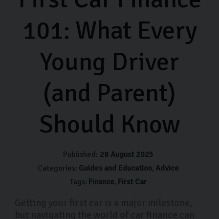
101: What Every
Young Driver
(and Parent)
Should Know
Published:
28 August 2025
Categories:
Guides and Education
Advice
Tags:
Finance
First Car
Getting your first car is a major milestone,
but navigating the world of car finance can