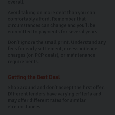
overall.
Avoid taking on more debt than you can
comfortably afford. Remember that
circumstances can change and you'll be
committed to payments for several years.
Don't ignore the small print. Understand any
fees for early settlement, excess mileage
charges (on PCP deals), or maintenance
requirements.
Getting the Best Deal
Shop around and don't accept the first offer.
Different lenders have varying criteria and
may offer different rates for similar
circumstances.