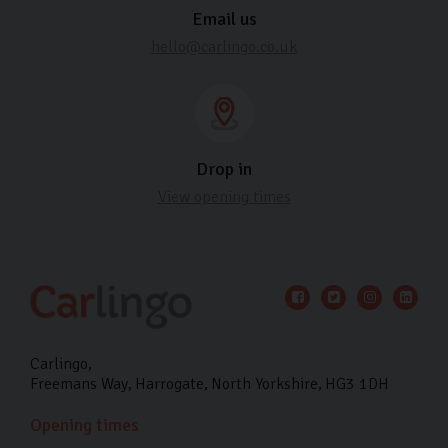
Email us
hello@carlingo.co.uk
Drop in
View opening times
Carlingo
Freemans Way
Harrogate
North Yorkshire
HG3 1DH
Opening times