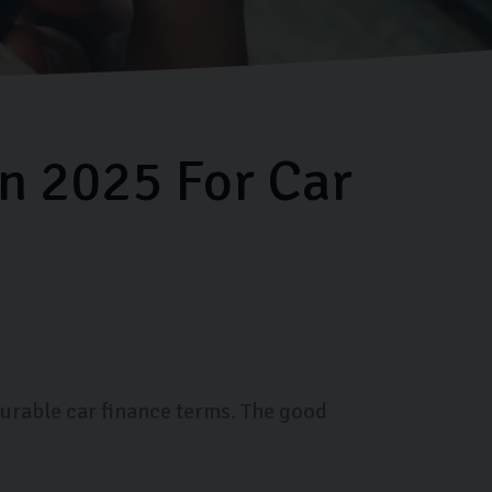
in 2025 For Car
ourable car finance terms. The good