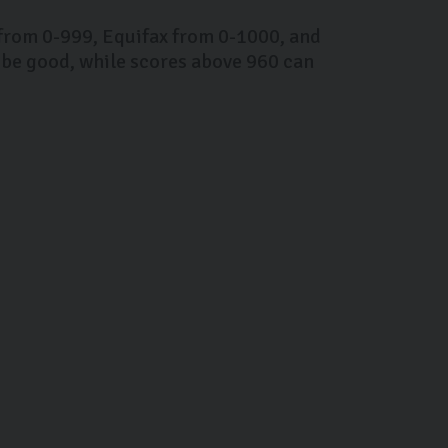
 from 0-999, Equifax from 0-1000, and
 be good, while scores above 960 can