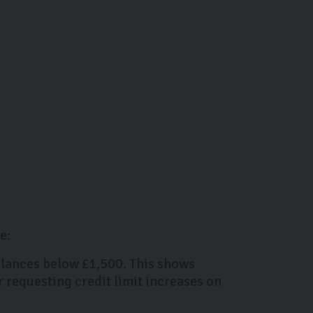
e:
balances below £1,500. This shows
r requesting credit limit increases on