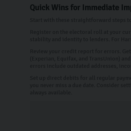
Quick Wins for Immediate Im
Start with these straightforward steps 
Register on the electoral roll at your c
stability and identity to lenders. For H
Review your credit report for errors. Ge
(Experian, Equifax, and TransUnion) and
errors include outdated addresses, inco
Set up direct debits for all regular pay
you never miss a due date. Consider sett
always available.