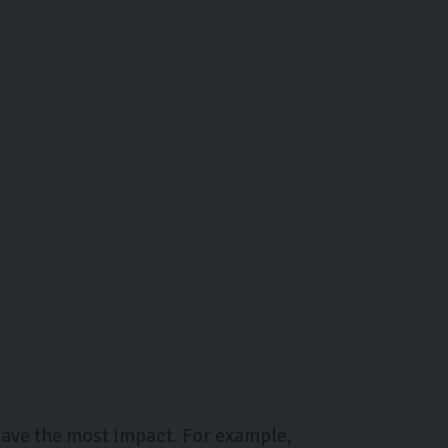
 have the most impact. For example,