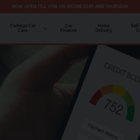
NOW OPEN TILL 7PM ON WEDNESDAY AND THURSDAY
Carlingo Car
Car
Home
Sell
Care
Finance
Delivery
C