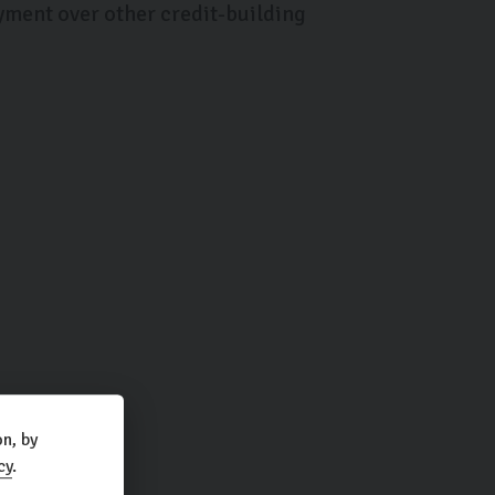
yment over other credit-building
n, by
cy
.