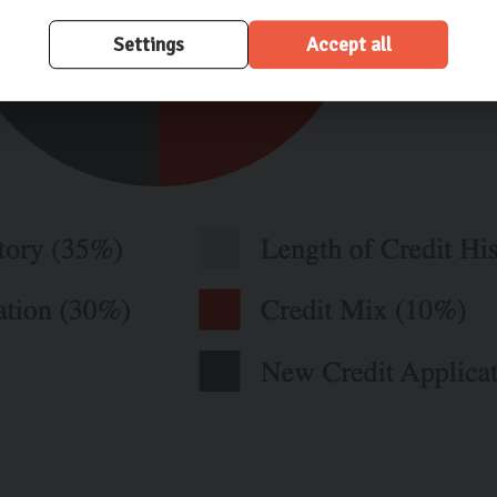
Settings
Accept all