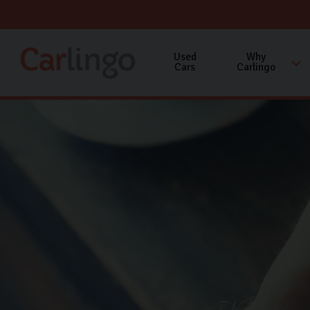
Used
Why
Cars
Carlingo