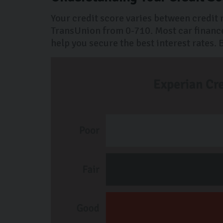
Your credit score varies between credit
TransUnion from 0-710. Most car finance
help you secure the best interest rates.