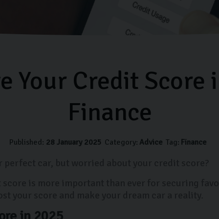
 Your Credit Score 
Finance
Published:
28 January 2025
Category:
Advice
Tag:
Finance
 perfect car, but worried about your credit score?
it score is more important than ever for securing fav
ost your score and make your dream car a reality.
ore in 2025