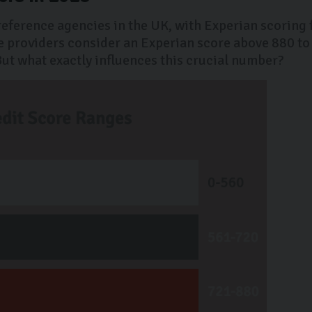
 reference agencies in the UK, with Experian scoring
 providers consider an Experian score above 880 to
 But what exactly influences this crucial number?