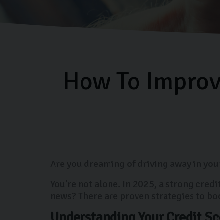
How To Improve
Are you dreaming of driving away in your
You're not alone. In 2025, a strong cred
news? There are proven strategies to bo
Understanding Your Credit Sc