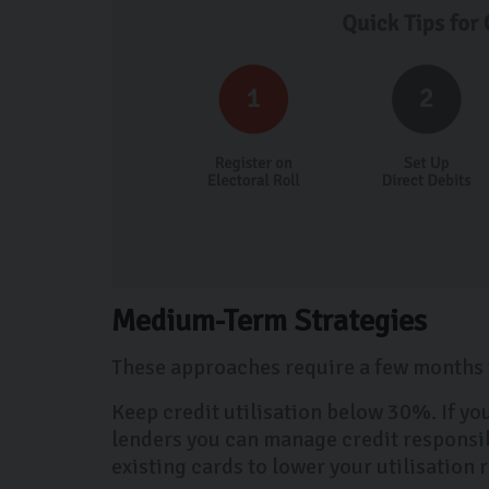
Medium-Term Strategies
These approaches require a few months t
Keep credit utilisation below 30%. If yo
lenders you can manage credit responsibl
existing cards to lower your utilisation 