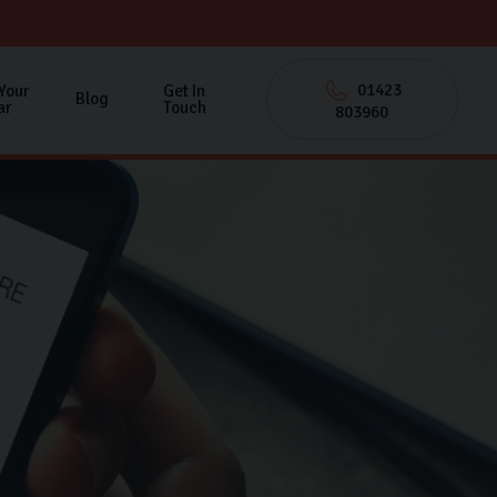
01423
 Your
Get In
Blog
ar
Touch
803960