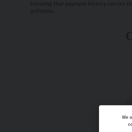
knowing that payment history carries th
activities.
We u
co