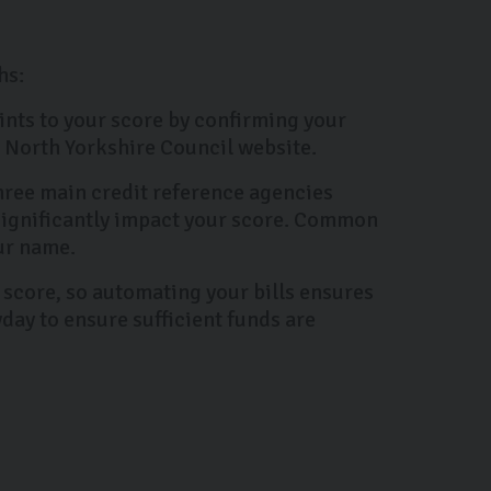
hs:
oints to your score by confirming your
he North Yorkshire Council website.
three main credit reference agencies
 significantly impact your score. Common
ur name.
 score, so automating your bills ensures
day to ensure sufficient funds are