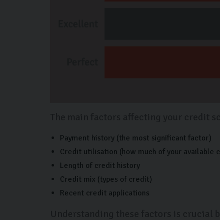
The main factors affecting your credit s
Payment history (the most significant factor)
Credit utilisation (how much of your available c
Length of credit history
Credit mix (types of credit)
Recent credit applications
Understanding these factors is crucial b