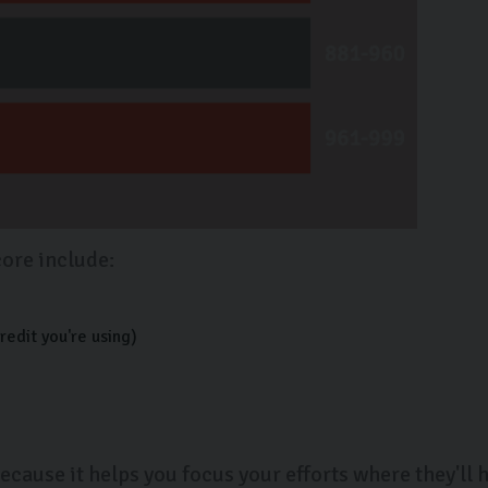
core include:
redit you're using)
ecause it helps you focus your efforts where they'll