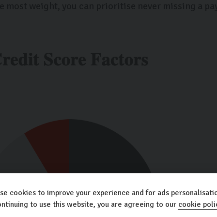
e most weight, you can prioritise never missing a pa
se cookies to improve your experience and for ads personalisatio
ntinuing to use this website, you are agreeing to our
cookie poli