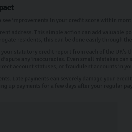
pact
to see improvements in your credit score within mont
urrent address. This simple action can add valuable p
arrogate residents, this can be done easily through t
t your statutory credit report from each of the UK's 
 dispute any inaccuracies. Even small mistakes can
rrect account statuses, or fraudulent accounts in yo
ments. Late payments can severely damage your credit
ing up payments for a few days after your regular pay