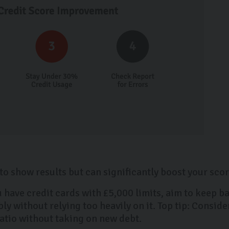
o show results but can significantly boost your scor
u have credit cards with £5,000 limits, aim to keep 
y without relying too heavily on it. Top tip: Conside
ratio without taking on new debt.