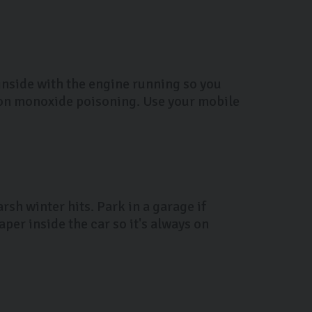
 inside with the engine running so you
bon monoxide poisoning. Use your mobile
rsh winter hits. Park in a garage if
per inside the car so it's always on