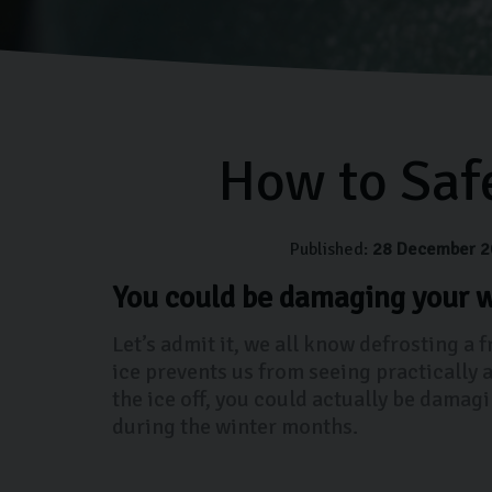
How to Saf
Published:
28 December 2
You could be damaging your w
Let’s admit it, we all know defrosting a 
ice prevents us from seeing practically 
the ice off, you could actually be damag
during the winter months.