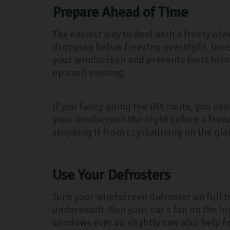
Prepare Ahead of Time
The easiest way to deal with a frosty win
dropping below freezing overnight, inve
your windscreen and prevents frost formi
up each evening.
If you fancy going the DIY route, you can
your windscreen the night before a freez
stopping it from crystallising on the gla
Use Your Defrosters
Turn your windscreen defroster on full b
underneath. Run your car's fan on the h
windows ever so slightly can also help fo