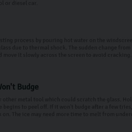
l or diesel car.
sting process by pouring hot water on the windscreen
e glass due to thermal shock. The sudden change from 
move it slowly across the screen to avoid cracking. 
Won't Budge
or other metal tool which could scratch the glass. Ho
e begins to peel off. If it won't budge after a few tri
 on. The ice may need more time to melt from undern