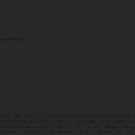
e
HG3 1DH
mpany number: 08051030. Carlingo Ltd is authorised and regulated by the F
of carefully selected credit providers who may be able to offer you finance 
pically receive commission from them (either a fixed fee or a fixed percenta
 information before you enter into an agreement which only occurs with your