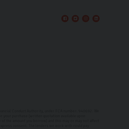
inancial Conduct Authority, under FCA number: 940692. We
for your purchase (written quotation available upon
ge of the amount you borrow) and this may or may not affect
 express consent. The lenders we work with could pay