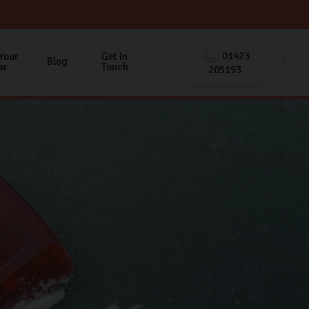
01423
 Your
Get In
Blog
ar
Touch
205193