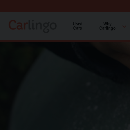
Used
Why
Cars
Carlingo