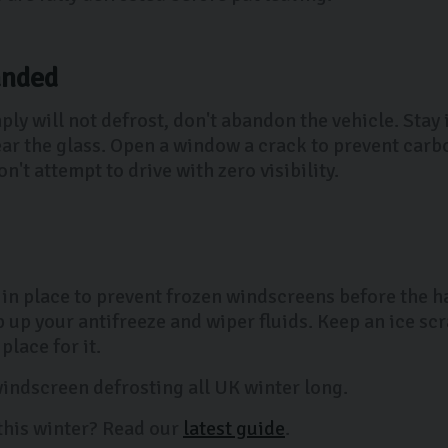
anded
ly will not defrost, don't abandon the vehicle. Stay
ear the glass. Open a window a crack to prevent car
n't attempt to drive with zero visibility.
 in place to prevent frozen windscreens before the ha
up your antifreeze and wiper fluids. Keep an ice scra
lace for it.
 windscreen defrosting all UK winter long.
this winter? Read our
latest guide
.