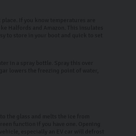
st place. If you know temperatures are
ike Halfords and Amazon. This insulates
y to store in your boot and quick to set
ter in a spray bottle. Spray this over
gar lowers the freezing point of water,
to the glass and melts the ice from
creen function if you have one. Opening
vehicle, especially an EV car will defrost