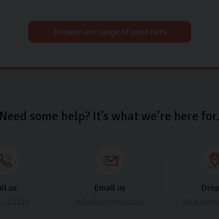
Browse our range of used cars
Need some help? It’s what we’re here for
ll us
Email us
Drop
3 205193
hello@carlingo.co.uk
View openi