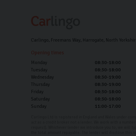
Carlingo
Freemans Way
Harrogate
North Yorkshir
Opening times
Monday
08:30-18:00
Tuesday
08:30-18:00
Wednesday
08:30-19:00
Thursday
08:30-19:00
Friday
08:30-18:00
Saturday
08:30-18:00
Sunday
11:00-17:00
Carlingo Ltd is registered in England and Wales under co
act as a credit broker not a lender. We work with a number 
request). Whichever lender we introduce you to, we will ty
the total amount repayable. The lender will disclose this