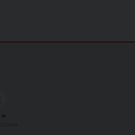
.
 in
ng times