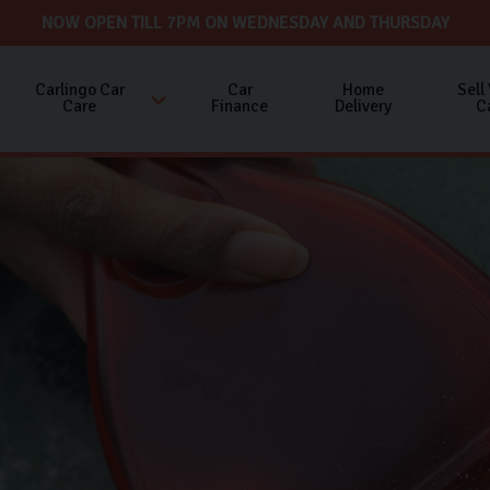
NOW OPEN TILL 7PM ON WEDNESDAY AND THURSDAY
Carlingo Car
Car
Home
Sell
Care
Finance
Delivery
C