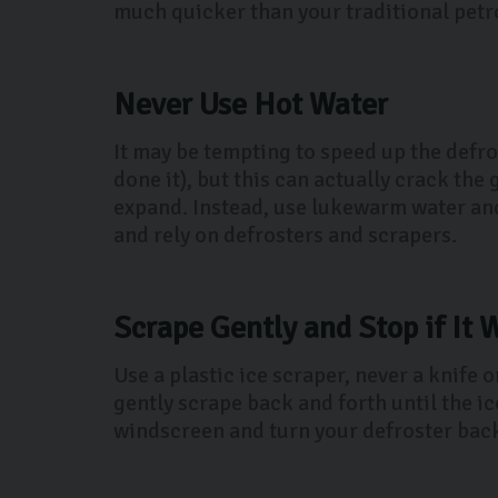
much quicker than your traditional petro
Never Use Hot Water
It may be tempting to speed up the defro
done it), but this can actually crack th
expand. Instead, use lukewarm water and 
and rely on defrosters and scrapers.
Scrape Gently and Stop if It 
Use a plastic ice scraper, never a knife 
gently scrape back and forth until the ic
windscreen and turn your defroster back