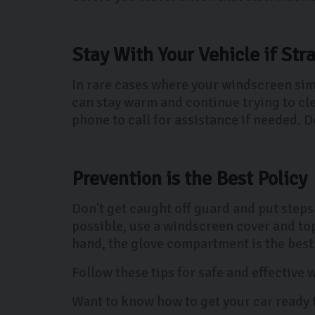
Stay With Your Vehicle if Str
In rare cases where your windscreen simp
can stay warm and continue trying to cl
phone to call for assistance if needed. Do
Prevention is the Best Policy
Don't get caught off guard and put steps
possible, use a windscreen cover and top 
hand, the glove compartment is the best p
Follow these tips for safe and effective
Want to know how to get your car ready 