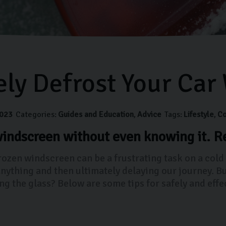
ely Defrost Your Car
023
Categories:
Guides and Education
Advice
Tags:
Lifestyle
Co
indscreen without even knowing it. Re
frozen windscreen can be a frustrating task on a cold
anything and then ultimately delaying our journey. B
ing the glass? Below are some tips for safely and eff