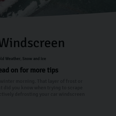
 Windscreen
ld Weather
Snow and Ice
ad on for more tips
 winter morning. That layer of frost or
ut did you know when trying to scrape
ectively defrosting your car windscreen