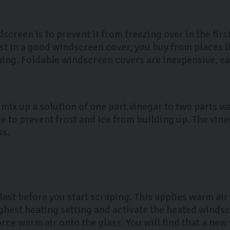
dscreen is to prevent it from freezing over in the fir
st in a good windscreen cover, you buy from places l
ng. Foldable windscreen covers are inexpensive, eas
 mix up a solution of one part vinegar to two parts wa
e to prevent frost and ice from building up. The vine
ss.
last before you start scraping. This applies warm air 
ighest heating setting and activate the heated winds
rce warm air onto the glass. You will find that a new 