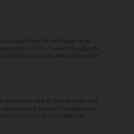
 straight from the kettle (we’ve all
extreme cold to hot causes the glass to
Even better, skip the water altogether
ld the scraper at a 45 degree angle and
es, stop scraping to avoid damaging the
eath before scraping is effective.