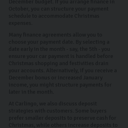
December budget. If you arrange finance in
October, you can structure your payment
schedule to accommodate Christmas
expenses.
Many finance agreements allow you to
choose your payment date. By selecting a
date early in the month - say, the 5th - you
ensure your car payment is handled before
Christmas shopping and festivities drain
your accounts. Alternatively, if you receive a
December bonus or increased January
income, you might structure payments for
later in the month.
At Carlingo, we also discuss deposit
strategies with customers. Some buyers
prefer smaller deposits to preserve cash for
Christmas, while others increase deposits to