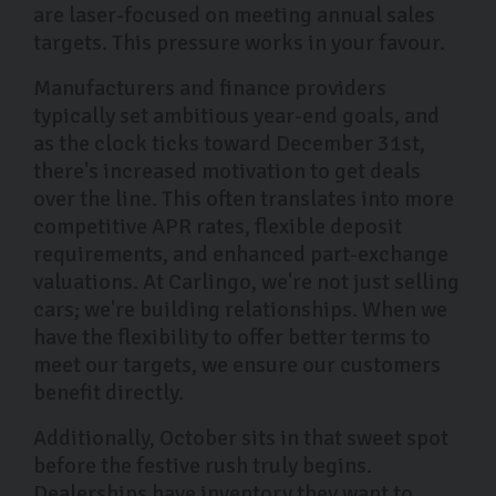
are laser-focused on meeting annual sales
targets. This pressure works in your favour.
Manufacturers and finance providers
typically set ambitious year-end goals, and
as the clock ticks toward December 31st,
there's increased motivation to get deals
over the line. This often translates into more
competitive APR rates, flexible deposit
requirements, and enhanced part-exchange
valuations. At Carlingo, we're not just selling
cars; we're building relationships. When we
have the flexibility to offer better terms to
meet our targets, we ensure our customers
benefit directly.
Additionally, October sits in that sweet spot
before the festive rush truly begins.
Dealerships have inventory they want to