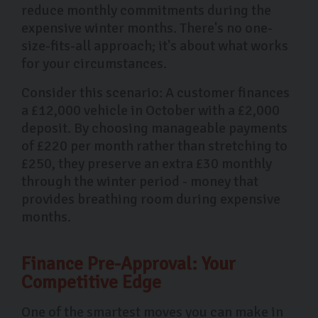
reduce monthly commitments during the
expensive winter months. There's no one-
size-fits-all approach; it's about what works
for your circumstances.
Consider this scenario: A customer finances
a £12,000 vehicle in October with a £2,000
deposit. By choosing manageable payments
of £220 per month rather than stretching to
£250, they preserve an extra £30 monthly
through the winter period - money that
provides breathing room during expensive
months.
Finance Pre-Approval: Your
Competitive Edge
One of the smartest moves you can make in