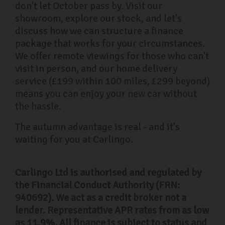
don't let October pass by. Visit our
showroom, explore our stock, and let's
discuss how we can structure a finance
package that works for your circumstances.
We offer remote viewings for those who can't
visit in person, and our home delivery
service (£199 within 100 miles, £299 beyond)
means you can enjoy your new car without
the hassle.
The autumn advantage is real - and it's
waiting for you at Carlingo.
Carlingo Ltd is authorised and regulated by
the Financial Conduct Authority (FRN:
940692). We act as a credit broker not a
lender. Representative APR rates from as low
as 11.9%. All finance is subject to status and