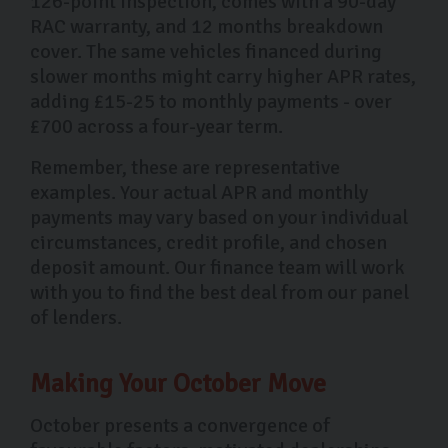
126-point inspection, comes with a 90-day
RAC warranty, and 12 months breakdown
cover. The same vehicles financed during
slower months might carry higher APR rates,
adding £15-25 to monthly payments - over
£700 across a four-year term.
Remember, these are representative
examples. Your actual APR and monthly
payments may vary based on your individual
circumstances, credit profile, and chosen
deposit amount. Our finance team will work
with you to find the best deal from our panel
of lenders.
Making Your October Move
October presents a convergence of