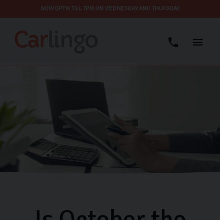
NOW OPEN TILL 7PM ON WEDNESDAY AND THURSDAY
Is October the