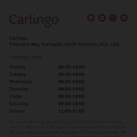
Carlingo
Freemans Way
Harrogate
North Yorkshire
HG3 1DH
Opening times
Monday
08:30-18:00
Tuesday
08:30-18:00
Wednesday
08:30-19:00
Thursday
08:30-19:00
Friday
08:30-18:00
Saturday
08:30-18:00
Sunday
11:00-17:00
Carlingo Ltd is registered in England and Wales under company
number: 08051030. Carlingo Ltd is authorised and regulated by
the Financial Conduct Authority, under FCA number: 940692. We