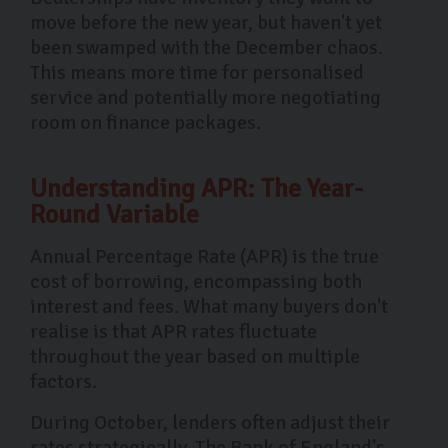
move before the new year, but haven't yet
been swamped with the December chaos.
This means more time for personalised
service and potentially more negotiating
room on finance packages.
Understanding APR: The Year-
Round Variable
Annual Percentage Rate (APR) is the true
cost of borrowing, encompassing both
interest and fees. What many buyers don't
realise is that APR rates fluctuate
throughout the year based on multiple
factors.
During October, lenders often adjust their
rates strategically. The Bank of England's