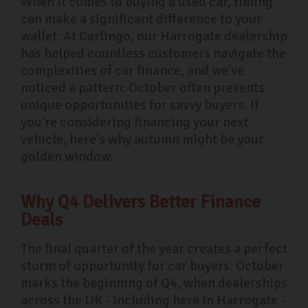
When it comes to buying a used car, timing
can make a significant difference to your
wallet. At Carlingo, our Harrogate dealership
has helped countless customers navigate the
complexities of car finance, and we've
noticed a pattern: October often presents
unique opportunities for savvy buyers. If
you're considering financing your next
vehicle, here's why autumn might be your
golden window.
Why Q4 Delivers Better Finance
Deals
The final quarter of the year creates a perfect
storm of opportunity for car buyers. October
marks the beginning of Q4, when dealerships
across the UK - including here in Harrogate -