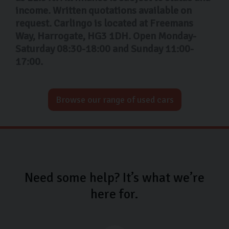
income. Written quotations available on
request. Carlingo is located at Freemans
Way, Harrogate, HG3 1DH. Open Monday-
Saturday 08:30-18:00 and Sunday 11:00-
17:00.
Browse our range of used cars
Need some help? It’s what we’re
here for.