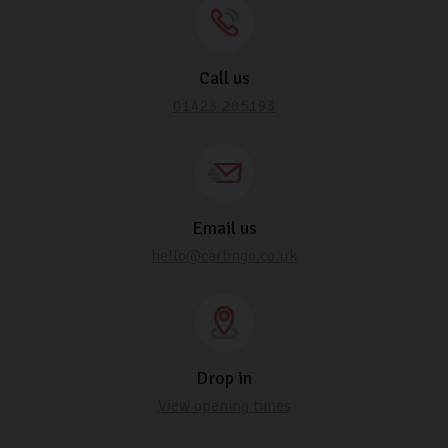
Call us
01423 205193
Email us
hello@carlingo.co.uk
Drop in
View opening times