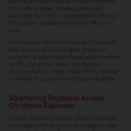
autumn are traditionally stronger markets
for used car sales, meaning your part-
exchange has better resale potential for us.
This often translates into better offers for
you.
Practical tip: Before visiting our Freemans
Way showroom in Harrogate, give your
current car a thorough clean, address minor
scuffs, and gather all service history
documentation. These small efforts can add
hundreds to your part-exchange valuation.
Structuring Payments Around
Christmas Expenses
October finance planning offers a strategic
advantage when it comes to managing your