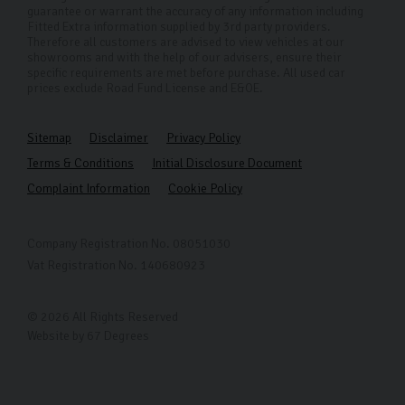
guarantee or warrant the accuracy of any information including
Fitted Extra information supplied by 3rd party providers.
Therefore all customers are advised to view vehicles at our
showrooms and with the help of our advisers, ensure their
specific requirements are met before purchase. All used car
prices exclude Road Fund License and E&OE.
Sitemap
Disclaimer
Privacy Policy
Terms & Conditions
Initial Disclosure Document
Complaint Information
Cookie Policy
Company Registration No. 08051030
Vat Registration No. 140680923
© 2026 All Rights Reserved
Website by
67 Degrees