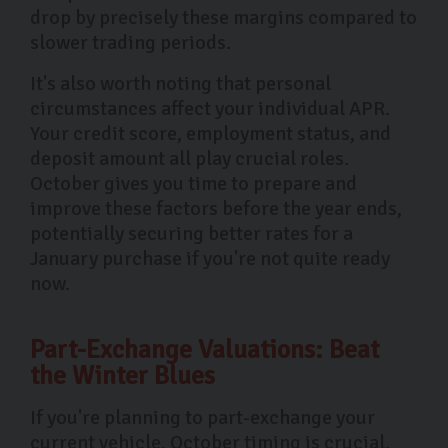
drop by precisely these margins compared to
slower trading periods.
It's also worth noting that personal
circumstances affect your individual APR.
Your credit score, employment status, and
deposit amount all play crucial roles.
October gives you time to prepare and
improve these factors before the year ends,
potentially securing better rates for a
January purchase if you're not quite ready
now.
Part-Exchange Valuations: Beat
the Winter Blues
If you're planning to part-exchange your
current vehicle, October timing is crucial.