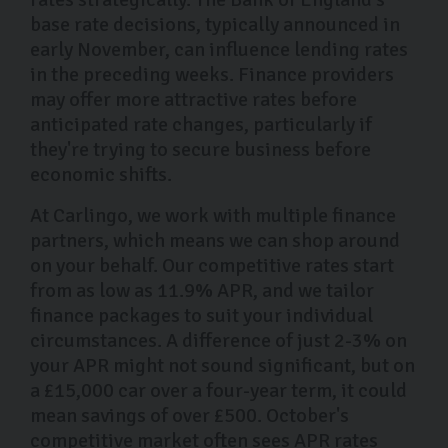
base rate decisions, typically announced in
early November, can influence lending rates
in the preceding weeks. Finance providers
may offer more attractive rates before
anticipated rate changes, particularly if
they're trying to secure business before
economic shifts.
At Carlingo, we work with multiple finance
partners, which means we can shop around
on your behalf. Our competitive rates start
from as low as 11.9% APR, and we tailor
finance packages to suit your individual
circumstances. A difference of just 2-3% on
your APR might not sound significant, but on
a £15,000 car over a four-year term, it could
mean savings of over £500. October's
competitive market often sees APR rates