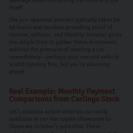
leverage when discussing the vehicle price
itself.
The pre-approval process typically takes 24-
48 hours and involves providing proof of
income, address, and identity. October gives
you ample time to gather these documents
without the pressure of needing a car
immediately—perhaps your current vehicle
is still running fine, but you're planning
ahead.
Real Example: Monthly Payment
Comparisons from Carlingo Stock
Let's examine actual vehicles currently
available at our Harrogate showroom to
illustrate October's potential. These