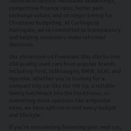
favourable factors: motivated dealerships,
competitive finance rates, better part-
exchange values, and strategic timing for
Christmas budgeting. At Carlingo in
Harrogate, we're committed to transparency
and helping customers make informed
decisions.
Our showroom on Freemans Way stocks over
200 quality used cars from popular brands
including Ford, Volkswagen, BMW, SEAT, and
Hyundai. Whether you're looking for a
compact city car like the VW Up, a reliable
family hatchback like the Ford Focus, or
something more spacious like a Hyundai
Kona, we have options to suit every budget
and lifestyle.
If you're considering financing your next car,