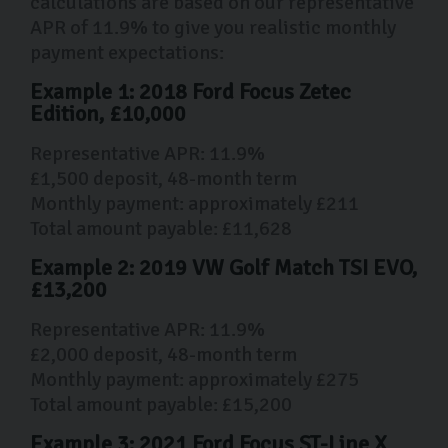
calculations are based on our representative
APR of 11.9% to give you realistic monthly
payment expectations:
Example 1: 2018 Ford Focus Zetec
Edition, £10,000
Representative APR: 11.9%
£1,500 deposit, 48-month term
Monthly payment: approximately £211
Total amount payable: £11,628
Example 2: 2019 VW Golf Match TSI EVO,
£13,200
Representative APR: 11.9%
£2,000 deposit, 48-month term
Monthly payment: approximately £275
Total amount payable: £15,200
Example 3: 2021 Ford Focus ST-Line X