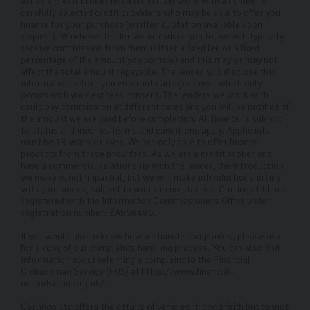
act as a credit broker not a lender. We work with a number of
carefully selected credit providers who may be able to offer you
finance for your purchase (written quotation available upon
request). Whichever lender we introduce you to, we will typically
receive commission from them (either a fixed fee or a fixed
percentage of the amount you borrow) and this may or may not
affect the total amount repayable. The lender will disclose this
information before you enter into an agreement which only
occurs with your express consent. The lenders we work with
could pay commission at different rates and you will be notified of
the amount we are paid before completion. All finance is subject
to status and income. Terms and conditions apply. Applicants
must be 18 years or over. We are only able to offer finance
products from these providers. As we are a credit broker and
have a commercial relationship with the lender, the introduction
we make is not impartial, but we will make introductions in line
with your needs, subject to your circumstances. Carlingo Ltd are
registered with the Information Commissioners Office under
registration number: ZA858496.
If you would like to know how we handle complaints, please ask
for a copy of our complaints handling process. You can also find
information about referring a complaint to the Financial
Ombudsman Service (FOS) at https://www.financial-
ombudsman.org.uk/.
Carlingo Ltd offers the details of vehicles in good faith but cannot