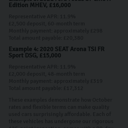
Edition MHEV, £16,000
Representative APR: 11.9%
£2,500 deposit, 60-month term
Monthly payment: approximately £298
Total amount payable: £20,380
Example 4: 2020 SEAT Arona TSI FR
Sport DSG, £15,000
Representative APR: 11.9%
£2,000 deposit, 48-month term
Monthly payment: approximately £319
Total amount payable: £17,312
These examples demonstrate how October
rates and flexible terms can make quality
used cars surprisingly affordable. Each of
these vehicles has undergone our rigorous