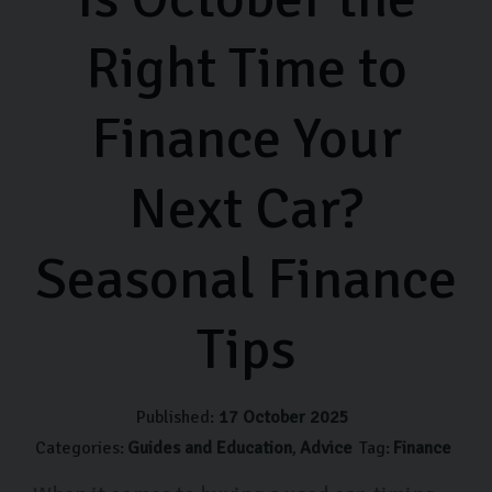
Right Time to
Finance Your
Next Car?
Seasonal Finance
Tips
Published:
17 October 2025
Categories:
Guides and Education
Advice
Tag:
Finance