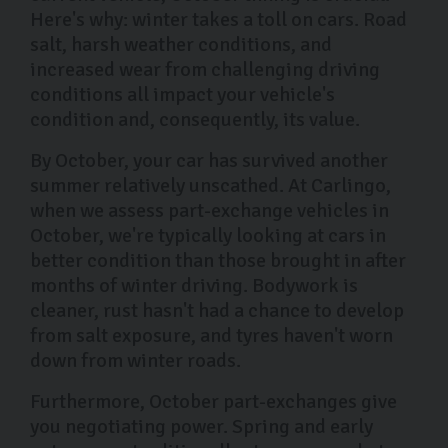
Here's why: winter takes a toll on cars. Road
salt, harsh weather conditions, and
increased wear from challenging driving
conditions all impact your vehicle's
condition and, consequently, its value.
By October, your car has survived another
summer relatively unscathed. At Carlingo,
when we assess part-exchange vehicles in
October, we're typically looking at cars in
better condition than those brought in after
months of winter driving. Bodywork is
cleaner, rust hasn't had a chance to develop
from salt exposure, and tyres haven't worn
down from winter roads.
Furthermore, October part-exchanges give
you negotiating power. Spring and early