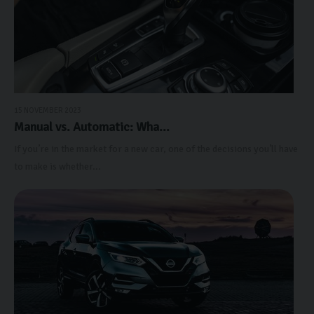
15 NOVEMBER 2023
Manual vs. Automatic: Wha...
If you’re in the market for a new car, one of the decisions you’ll have
to make is whether...