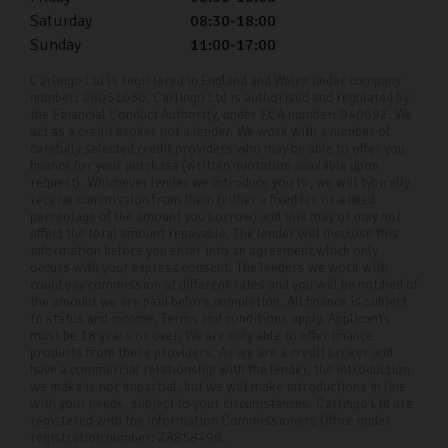
Saturday
08:30-18:00
Sunday
11:00-17:00
Carlingo Ltd is registered in England and Wales under company
number: 08051030. Carlingo Ltd is authorised and regulated by
the Financial Conduct Authority, under FCA number: 940692. We
act as a credit broker not a lender. We work with a number of
carefully selected credit providers who may be able to offer you
finance for your purchase (written quotation available upon
request). Whichever lender we introduce you to, we will typically
receive commission from them (either a fixed fee or a fixed
percentage of the amount you borrow) and this may or may not
affect the total amount repayable. The lender will disclose this
information before you enter into an agreement which only
occurs with your express consent. The lenders we work with
could pay commission at different rates and you will be notified of
the amount we are paid before completion. All finance is subject
to status and income. Terms and conditions apply. Applicants
must be 18 years or over. We are only able to offer finance
products from these providers. As we are a credit broker and
have a commercial relationship with the lender, the introduction
we make is not impartial, but we will make introductions in line
with your needs, subject to your circumstances. Carlingo Ltd are
registered with the Information Commissioners Office under
registration number: ZA858496.