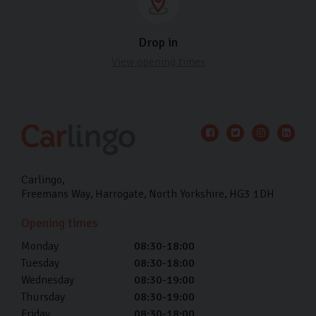
Drop in
View opening times
Carlingo
Freemans Way
Harrogate
North Yorkshire
HG3 1DH
Opening times
Monday
08:30-18:00
Tuesday
08:30-18:00
Wednesday
08:30-19:00
Thursday
08:30-19:00
Friday
08:30-18:00