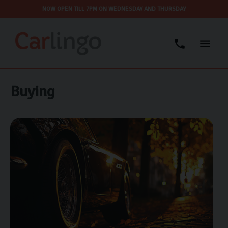
NOW OPEN TILL 7PM ON WEDNESDAY AND THURSDAY
Buying