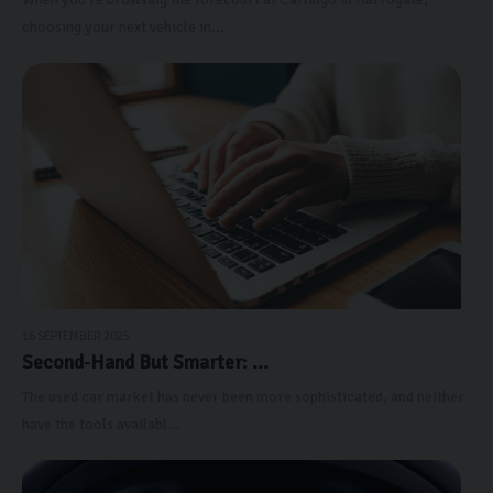
choosing your next vehicle in...
16 SEPTEMBER 2025
Second-Hand But Smarter: ...
The used car market has never been more sophisticated, and neither
have the tools availabl...