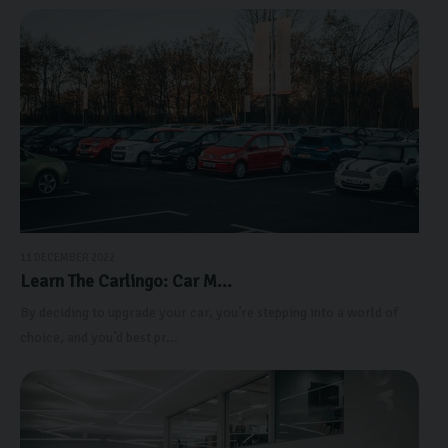
11 DECEMBER 2022
Learn The Carlingo: Car M...
By deciding to upgrade your car, you’re stepping into a world of
choice, and you’d best pr...