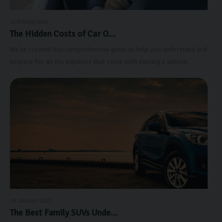
24 MARCH 2025
The Hidden Costs of Car O...
We've created this comprehensive guide to help you understand and
prepare for all the expenses that come with owning a vehicle.
28 JANUARY 2025
The Best Family SUVs Unde...