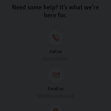
Need some help? It’s what we’re
here for.
Call us
01423 205193
Email us
hello@carlingo.co.uk