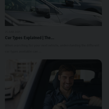
25 JUNE 2025
Car Types Explained | The...
When searching for your next vehicle, understanding the different
car types available can ...