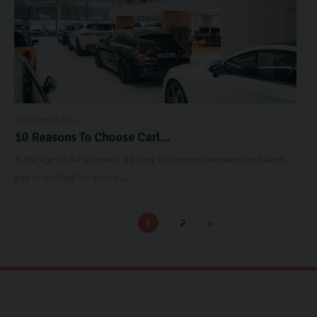
6 DECEMBER 2022
10 Reasons To Choose Carl...
In the age of the internet, it’s easy to become overwhelmed when
you’re looking for your n...
1
2
»
«