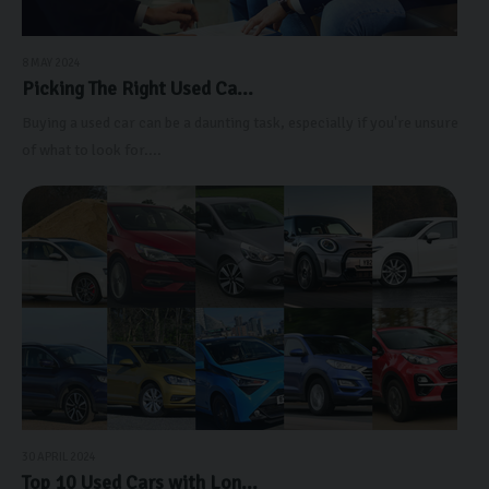
8 MAY 2024
Picking The Right Used Ca...
Buying a used car can be a daunting task, especially if you're unsure
of what to look for....
30 APRIL 2024
Top 10 Used Cars with Lon...