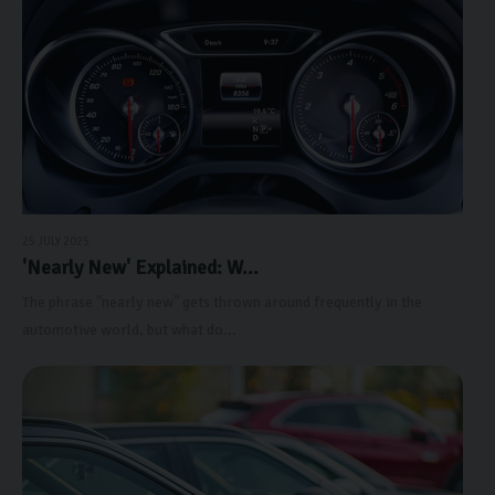
25 JULY 2025
'Nearly New' Explained: W...
The phrase "nearly new" gets thrown around frequently in the
automotive world, but what do...