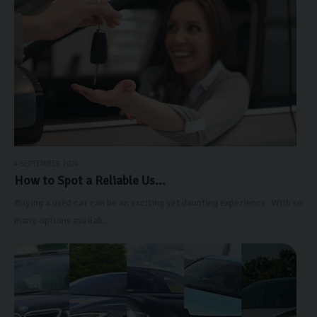
4 SEPTEMBER 2024
How to Spot a Reliable Us...
Buying a used car can be an exciting yet daunting experience. With so
many options availab...