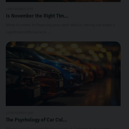
19 NOVEMBER 2025
Is November the Right Tim...
When it comes to financing your next vehicle, timing can make a
significant difference to ...
22 SEPTEMBER 2025
The Psychology of Car Col...
When you're browsing the forecourt at Carlingo in Harrogate,