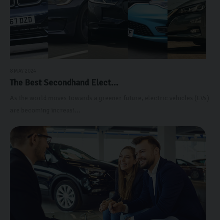
8 MAY 2024
The Best Secondhand Elect...
As the world moves towards a greener future, electric vehicles (EVs)
are becoming increasi...