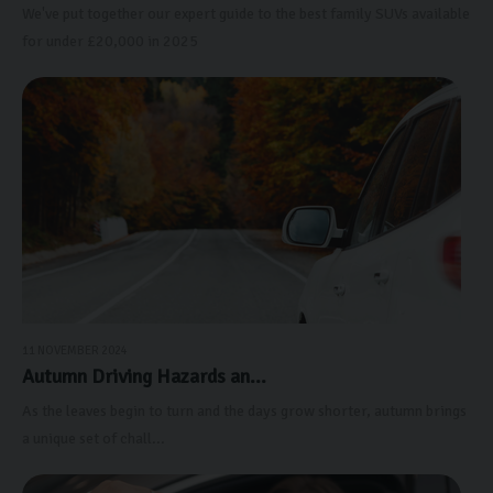
We've put together our expert guide to the best family SUVs available
for under £20,000 in 2025
11 NOVEMBER 2024
Autumn Driving Hazards an...
As the leaves begin to turn and the days grow shorter, autumn brings
a unique set of chall...