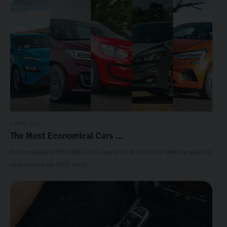
4 APRIL 2024
The Most Economical Cars ...
As we navigate through 2024, many UK drivers are seeking ways to
save money on their vehic...