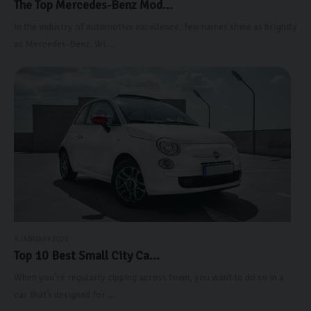
The Top Mercedes-Benz Mod...
In the industry of automotive excellence, few names shine as brightly
as Mercedes-Benz. Wi...
9 JANUARY 2023
Top 10 Best Small City Ca...
When you’re regularly zipping across town, you want to do so in a
car that’s designed for ...