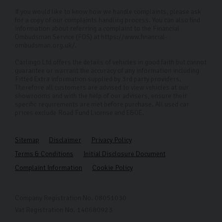
If you would like to know how we handle complaints, please ask
for a copy of our complaints handling process. You can also find
information about referring a complaint to the Financial
Ombudsman Service (FOS) at https://www.financial-
ombudsman.org.uk/.
Carlingo Ltd offers the details of vehicles in good faith but cannot
guarantee or warrant the accuracy of any information including
Fitted Extra information supplied by 3rd party providers.
Therefore all customers are advised to view vehicles at our
showrooms and with the help of our advisers, ensure their
specific requirements are met before purchase. All used car
prices exclude Road Fund License and E&OE.
Sitemap
Disclaimer
Privacy Policy
Terms & Conditions
Initial Disclosure Document
Complaint Information
Cookie Policy
Company Registration No. 08051030
Vat Registration No. 140680923