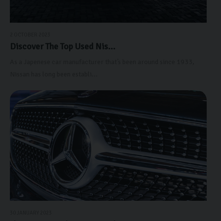
2 OCTOBER 2023
Discover The Top Used Nis...
As a Japenese car manufacturer that’s been around since 1933,
Nissan has long been establi...
30 JANUARY 2023