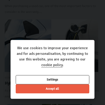
When purchasing a used car, one of the most important factors to
consider is the warranty....
We use cookies to improve your experience
and for ads personalisation, by continuing to
use this website, you are agreeing to our
cookie policy
.
10 APRIL 2024
Settings
Hybrid vs Electric Cars: ...
Accept all
As the automotive industry continues to evolve and embrace a more
environmentally friendly...