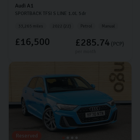
Audi
A1
SPORTBACK TFSI S LINE
1.0L
5dr
33,265 miles
2022 (22)
Petrol
Manual
£16,500
£285.74
(PCP)
per month
Reserved