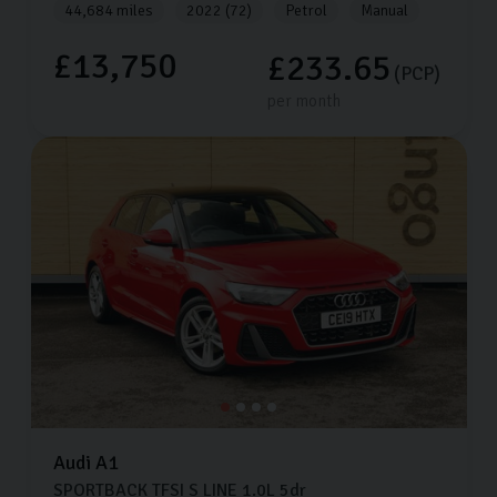
44,684 miles
2022 (72)
Petrol
Manual
£13,750
£233.65
(PCP)
per month
Audi
A1
SPORTBACK TFSI S LINE
1.0L
5dr