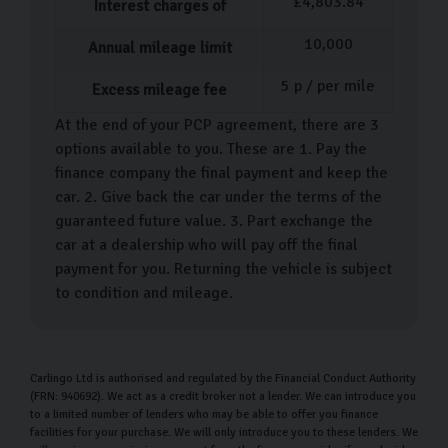
£
4,803.84
Interest charges of
When it comes to buying your next used car, we know it
10,000
Annual mileage limit
can be an exciting yet stressful time. But we’re here to
make sure buying your used Audi is as straightforward
5
p / per mile
Excess mileage fee
as possible. After you’ve chosen your car, a dedicated
At the end of your PCP agreement, there are 3
team member will help guide you through the
options available to you. These are 1. Pay the
necessary paperwork before carrying out a detailed
finance company the final payment and keep the
walk-through of your new vehicle. During this time, feel
car. 2. Give back the car under the terms of the
free to ask as many questions as you need.
guaranteed future value. 3. Part exchange the
car at a dealership who will pay off the final
When you’re ready, you can then drive your Audi home,
payment for you. Returning the vehicle is subject
or take advantage of our
car home delivery service
to condition and mileage.
where we can deliver your used car directly to your
doorstep.
Carlingo Ltd is authorised and regulated by the Financial Conduct Authority
Our Money Back Guarantee for Home
(FRN: 940692). We act as a credit broker not a lender. We can introduce you
Deliveries
to a limited number of lenders who may be able to offer you finance
facilities for your purchase. We will only introduce you to these lenders. We