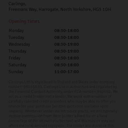
you’re probably wondering how you’re going to fund it.
Carlingo
Freemans Way
Harrogate
North Yorkshire
HG3 1DH
With Carlingo’s Audi car finance, we can tailor a plan to
suit your financial requirements.
Opening times
We have a range of finance options available to you with
Monday
08:30-18:00
Tuesday
08:30-18:00
an APR rate of 11.9%. Choose our used car finance
Wednesday
08:30-19:00
today and experience a straightforward, stress-free car
Thursday
08:30-19:00
buying experience.
Friday
08:30-18:00
Why Choose Carlingo?
Saturday
08:30-18:00
Sunday
11:00-17:00
From the moment a car catches your eye to the day you
Carlingo Ltd is registered in England and Wales under company
drive away, we’re here to help through every step. Our
number: 08051030. Carlingo Ltd is authorised and regulated by
the Financial Conduct Authority, under FCA number: 940692. We
team of car experts know everything about the cars we
act as a credit broker not a lender. We work with a number of
stock, so if you’re ever unsure about what you want or
carefully selected credit providers who may be able to offer you
finance for your purchase (written quotation available upon
need, we can help you decide with our knowledge and
request). Whichever lender we introduce you to, we will typically
receive commission from them (either a fixed fee or a fixed
transparency.
percentage of the amount you borrow) and this may or may not
affect the total amount repayable. The lender will disclose this