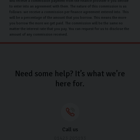
If you’re not happy with your used Audi car once you get
will receive a commission payment from the finance provider if you decide
to enter into an agreement with them. The nature of this commission is as
it home, you have a 14-day window to return it, as long
follows: we receive a commission per finance agreement entered into. This
as the following criteria are met:
will be a percentage of the amount that you borrow. This means the more
you borrow the more we get paid. The commission will be the same no
matter the interest rate that you pay. You can request for us to disclose the
The car must be in its original condition.
amount of any commission received.
No alterations or modifications are allowed.
The car must be free of third-party claims or
charges.
The car must not exceed 200 miles from its delivery
Need some help? It’s what we’re
mileage.
here for.
If you have any concerns following your car purchase,
please don’t hesitate to get in touch with us so we can
try and resolve any issues.
Carlingo Car Care
Call us
Once you’ve chosen your ideal Audi used car at our
01423 205193