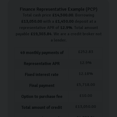
make great cars for many reasons, with their high-
Finance Representative Example (
PCP
)
performance and exhilarating driving experience, they
Total cash price
£
14,500.00
. Borrowing
make a great car for everyone. Here are some of the
£
13,050.00
with a
£
1,450.00
deposit at a
models we stock:
representative APR of
12.9
%
. Total amount
payable
£
19,303.84
. We are a credit broker not
Audi A1
a lender.
Audi A3
£
252.83
49
monthly payments of
Audi A4
Audi Q3
12.9
%
Representative APR
Audi Q5
12.18
%
Fixed interest rate
Audi TT
£
5,718.00
Final payment
Please note that we frequently accept more Audi
models into our showroom, so please keep checking
£
10.00
Option to purchase fee
back for more stock.
£
13,050.00
Total amount of credit
Our Used Car Process