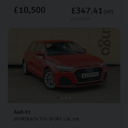
£10,500
£347.41
(HP)
per month
Audi
A1
SPORTBACK TFSI SPORT
1.0L
5dr