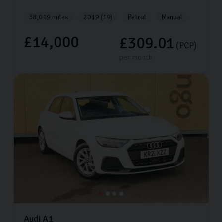
38,019 miles
2019 (19)
Petrol
Manual
£14,000
£309.01
(PCP)
per month
Audi
A1