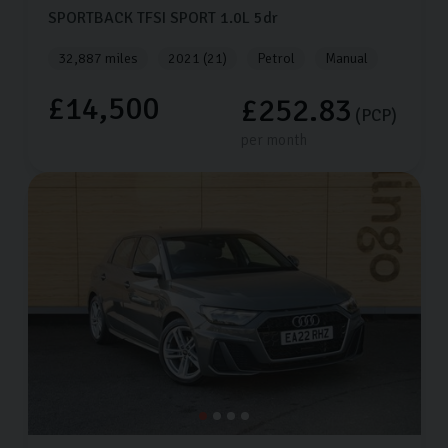
SPORTBACK TFSI SPORT
1.0L
5dr
32,887 miles
2021 (21)
Petrol
Manual
£14,500
£252.83
(PCP)
per month