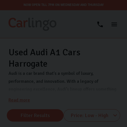
NOW OPEN TILL 7PM ON WEDNESDAY AND THURSDAY
Used Audi A1 Cars
Harrogate
Audi is a car brand that's a symbol of luxury,
performance, and innovation. With a legacy of
engineering excellence, Audi’s lineup offers something
for every driver. Whether you’re looking for a luxury car
Read more
with cutting-edge technology for your long commute
to work or an upgrade to accommodate your growing
Filter Results
family, our range of used Audi’s are a perfect, cost-