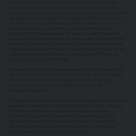
Every car in our showroom has been hand-picked by us
information before you enter into an agreement which only
occurs with your express consent. The lenders we work with
and undergone a rigorous 126-point inspection so you
could pay commission at different rates and you will be notified of
the amount we are paid before completion. All finance is subject
know you’re driving away in a reliable, safe vehicle. Our
to status and income. Terms and conditions apply. Applicants
showroom changed the game with its comforting
must be 18 years or over. We are only able to offer finance
products from these providers. As we are a credit broker and
design that lets you relax and make this important
have a commercial relationship with the lender, the introduction
we make is not impartial, but we will make introductions in line
decision in a cool, calm environment. So, if you’re
with your needs, subject to your circumstances. Carlingo Ltd are
looking for a used Audi, come on in and let us help.
registered with the Information Commissioners Office under
registration number: ZA858496.
FAQs
If you would like to know how we handle complaints, please ask
for a copy of our complaints handling process. You can also find
What finance plans do you offer?
information about referring a complaint to the Financial
Ombudsman Service (FOS) at https://www.financial-
You can choose from Hire Purchase (HP) finance or
ombudsman.org.uk/.
Personal Contract Purchase (PCP) finance. PCP offers
Carlingo Ltd offers the details of vehicles in good faith but cannot
lower monthly instalments with a lump sum payable at
guarantee or warrant the accuracy of any information including
Fitted Extra information supplied by 3rd party providers.
the end, whereas HP spreads the cost over fixed
Therefore all customers are advised to view vehicles at our
showrooms and with the help of our advisers, ensure their
monthly repayments. However, we can tailor a plan to
specific requirements are met before purchase. All used car
suit your financial needs.
prices exclude Road Fund License and E&OE.