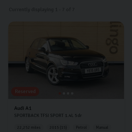
effective option.
Currently displaying
1
-
7
of
7
If you’re looking for great deals on pre-owned Audis in
Harrogate, look no further than Carlingo. We offer a
variety of Audi models available for viewing and test
driving 7 days a week at our showroom in Harrogate.
We stock the Audi A1, Audi A3, Audi Q3 and much
more. Come visit us and one of the team will help you
find a car that’s a perfect fit for your lifestyle.
Reserved
Audi
A1
SPORTBACK TFSI SPORT
1.4L
5dr
22,252 miles
2015 (15)
Petrol
Manual